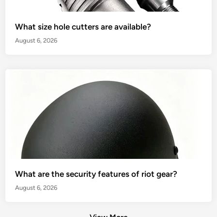
What size hole cutters are available?
August 6, 2026
What are the security features of riot gear?
August 6, 2026