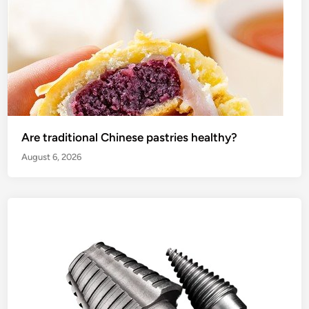
Are traditional Chinese pastries healthy?
August 6, 2026