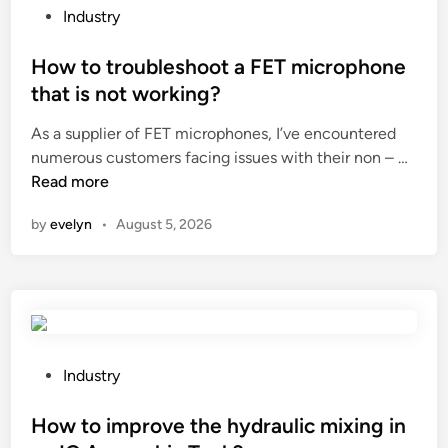
e
P
Industry
s
o
t
s
How to troubleshoot a FET microphone
o
t
that is not working?
r
e
As a supplier of FET microphones, I’ve encountered
a
d
H
numerous customers facing issues with their non – …
g
i
o
Read more
e
n
w
t
by
evelyn
•
August 5, 2026
t
i
o
m
t
e
r
a
o
f
u
f
b
e
P
Industry
l
c
o
e
t
s
How to improve the hydraulic mixing in
s
t
t