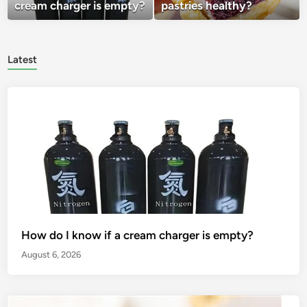
cream charger is empty?
pastries healthy?
Latest
How do I know if a cream charger is empty?
August 6, 2026