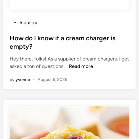
P
Industry
o
s
How do I know if a cream charger is
t
empty?
e
Hey there, folks! As a supplier of cream chargers, I get
d
H
asked a ton of questions …
Read more
i
o
n
by
yvonne
•
August 6, 2026
w
d
o
I
k
n
o
w