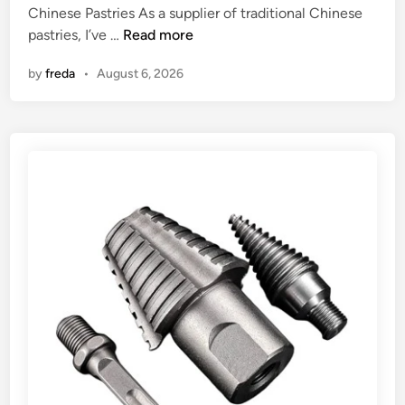
p
Chinese Pastries As a supplier of traditional Chinese
i
t
A
pastries, I’ve …
Read more
n
y
r
by
freda
•
August 6, 2026
?
e
t
r
a
d
i
t
i
o
n
a
l
C
h
i
n