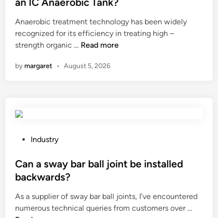
an IC Anaerobic Tank?
h
h
e
Anaerobic treatment technology has been widely
o
e
d
recognized for its efficiency in treating high –
o
q
i
H
strength organic …
Read more
t
u
n
o
a
a
by
margaret
•
August 5, 2026
w
F
l
t
E
i
o
T
t
i
m
y
m
i
o
p
c
f
r
r
P
I
Industry
o
o
o
n
v
p
s
Can a sway bar ball joint be installed
d
e
h
t
u
backwards?
t
o
e
s
As a supplier of sway bar ball joints, I’ve encountered
h
n
d
t
C
numerous technical queries from customers over …
e
e
i
r