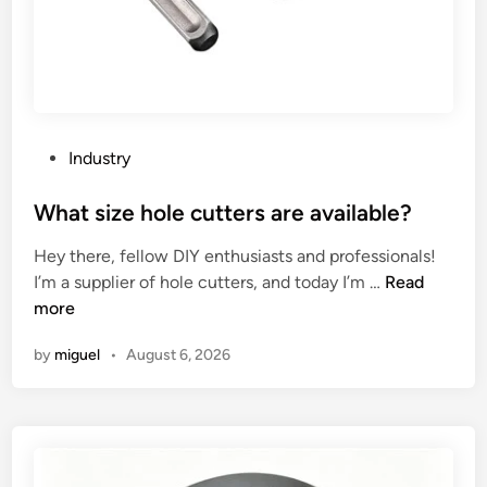
e
s
e
p
a
s
P
Industry
t
o
r
s
What size hole cutters are available?
i
t
Hey there, fellow DIY enthusiasts and professionals!
e
e
W
I’m a supplier of hole cutters, and today I’m …
Read
s
d
h
more
h
i
a
e
n
by
miguel
•
August 6, 2026
t
a
s
l
i
t
z
h
e
y