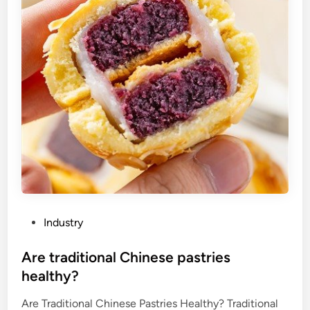
i
f
a
c
r
e
a
m
c
h
a
r
g
e
P
Industry
r
o
i
s
Are traditional Chinese pastries
s
t
healthy?
e
e
m
Are Traditional Chinese Pastries Healthy? Traditional
d