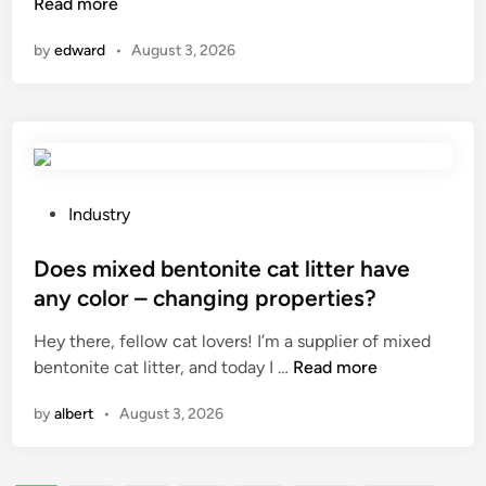
a
Read more
h
t
n
i
n
y
h
a
by
edward
•
August 3, 2026
a
d
a
l
s
r
t
G
w
a
i
r
a
u
s
a
y
l
n
d
b
i
o
e
a
c
P
t
Industry
P
r
m
o
w
o
b
i
s
Does mixed bentonite cat litter have
o
l
a
x
t
r
y
any color – changing properties?
l
i
e
k
a
Hey there, fellow cat lovers! I’m a supplier of mixed
l
n
d
i
l
D
bentonite cat litter, and today I …
Read more
j
g
i
n
u
o
o
i
n
g
m
by
albert
•
August 3, 2026
e
i
n
?
i
s
n
a
n
m
t
n
i