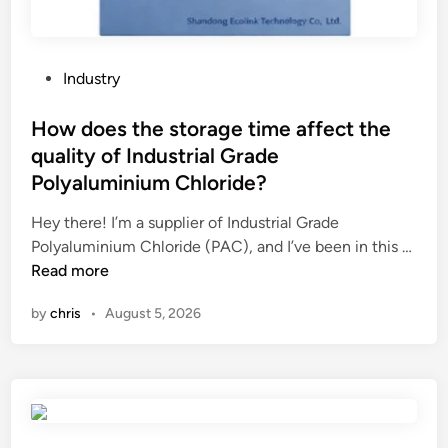
f
a
a
r
s
?
p
P
Industry
r
o
a
s
How does the storage time affect the
y
t
quality of Industrial Grade
d
e
Polyaluminium Chloride?
r
d
y
i
Hey there! I’m a supplier of Industrial Grade
e
n
H
Polyaluminium Chloride (PAC), and I’ve been in this …
r
o
Read more
?
w
by
chris
•
August 5, 2026
d
o
e
s
t
h