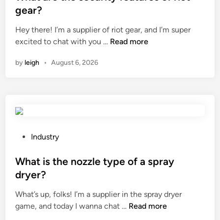
a
t
gear?
b
e
l
Hey there! I’m a supplier of riot gear, and I’m super
d
e
W
excited to chat with you …
Read more
i
?
h
n
by
leigh
•
August 6, 2026
a
t
a
r
e
t
h
P
Industry
e
o
s
s
What is the nozzle type of a spray
e
t
dryer?
c
e
What’s up, folks! I’m a supplier in the spray dryer
u
d
W
game, and today I wanna chat …
r
Read more
i
h
i
n