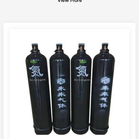
View More