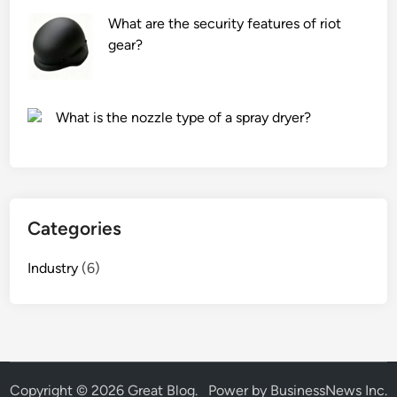
t
s
What are the security features of riot
e
?
gear?
r
h
a
What is the nozzle type of a spray dryer?
v
e
a
n
y
Categories
c
o
Industry
(6)
l
o
r
–
c
h
Copyright © 2026
Great Blog
.
Power by BusinessNews Inc.