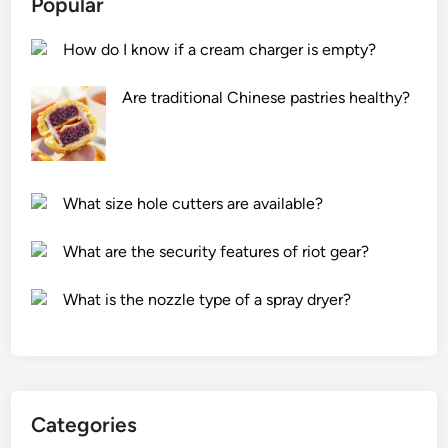
Popular
o
p
n
&
How do I know if a cream charger is empty?
o
L
m
E
Are traditional Chinese pastries healthy?
i
D
c
s
f
y
e
s
What size hole cutters are available?
a
t
t
e
What are the security features of riot gear?
u
m
r
?
What is the nozzle type of a spray dryer?
e
s
o
f
h
Categories
a