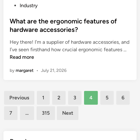
r
e
P
Industry
e
r
o
n
e
s
What are the ergonomic features of
t
s
t
hardware accessories?
f
p
e
r
Hey there! I’m a supplier of hardware accessories, and
o
d
W
a
I’ve seen firsthand how crucial ergonomic features …
n
i
h
g
Read more
s
n
a
r
e
by
margaret
•
July 21, 2026
t
a
t
a
n
i
r
c
m
Posts
e
e
e
Previous
1
2
3
4
5
6
t
s
o
pagination
h
?
f
7
…
315
Next
e
a
e
C
r
h
g
i