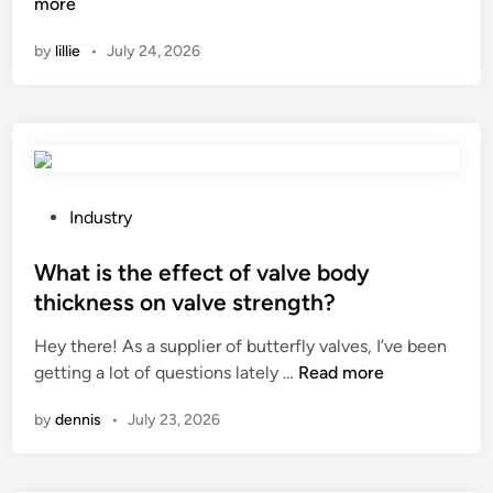
e
i
o
more
n
a
n
t
w
by
lillie
•
July 24, 2026
r
n
e
d
k
a
n
o
i
s
i
E
n
C
n
l
g
o
g
e
r
.
A
c
e
,
g
t
P
Industry
s
L
e
r
o
u
t
n
i
s
What is the effect of valve body
l
d
t
c
t
thickness on valve strength?
t
?
o
a
e
?
n
Hey there! As a supplier of butterfly valves, I’ve been
l
d
W
t
getting a lot of questions lately …
Read more
T
i
h
h
r
n
by
dennis
•
July 23, 2026
a
e
a
t
a
n
i
g
s