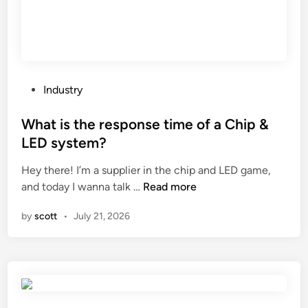
n
a
e
l
m
s
a
w
k
i
e
t
P
Industry
s
h
o
o
a
s
What is the response time of a Chip &
a
t
t
LED system?
p
h
e
w
i
Hey there! I’m a supplier in the chip and LED game,
d
i
W
c
and today I wanna talk …
Read more
i
t
h
k
n
by
scott
•
July 21, 2026
h
a
s
d
t
o
i
i
l
f
s
e
f
t
?
e
h