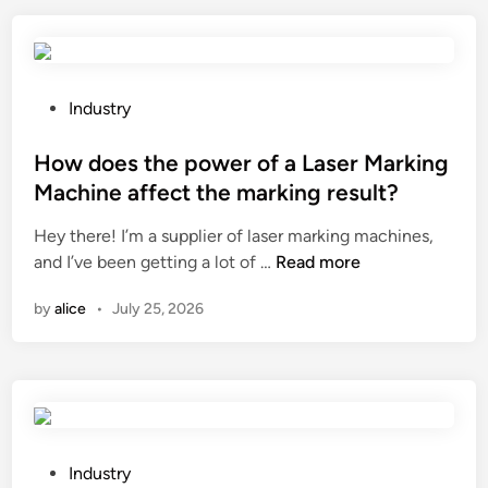
i
s
t
h
e
P
Industry
w
o
e
s
How does the power of a Laser Marking
i
t
Machine affect the marking result?
g
e
Hey there! I’m a supplier of laser marking machines,
h
d
H
and I’ve been getting a lot of …
Read more
t
i
o
o
n
by
alice
•
July 25, 2026
w
f
d
t
o
h
e
e
s
a
t
n
h
t
P
Industry