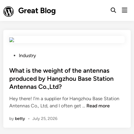
Skip
Great Blog
Mai
to
Open
Men
Search
content
P
Industry
o
s
What is the weight of the antennas
t
produced by Hangzhou Base Station
e
Antennas Co.,Ltd?
d
i
Hey there! I’m a supplier for Hangzhou Base Station
n
W
Antennas Co., Ltd, and I often get …
Read more
h
by
betty
•
July 25, 2026
a
t