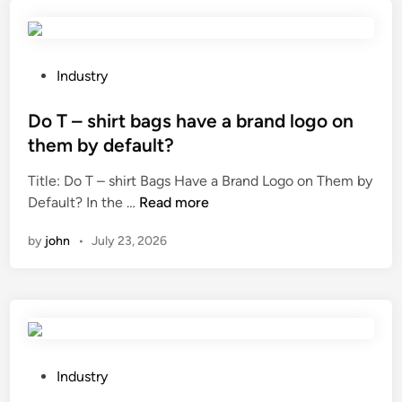
s
i
m
t
n
i
h
g
s
e
o
s
P
Industry
e
f
i
o
f
p
o
s
Do T – shirt bags have a brand logo on
f
r
n
t
them by default?
e
o
T
e
Title: Do T – shirt Bags Have a Brand Logo on Them by
c
d
o
d
D
Default? In the …
Read more
t
u
w
i
o
o
c
e
n
by
john
•
July 23, 2026
T
f
t
r
–
v
s
s
s
a
?
i
h
l
n
i
v
t
r
e
e
t
b
P
r
Industry
b
o
o
a