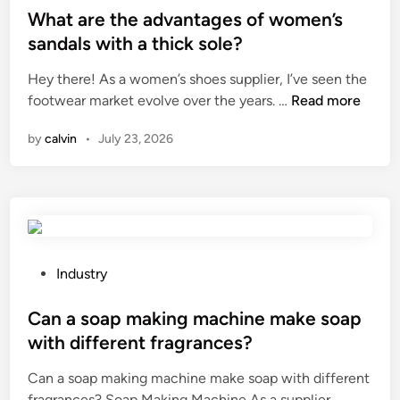
a
d
s
What are the advantages of women’s
c
g
y
t
t
sandals with a thick sole?
s
t
e
w
Hey there! As a women’s shoes supplier, I’ve seen the
h
h
d
i
W
footwear market evolve over the years. …
a
Read more
i
i
t
h
v
c
n
h
by
calvin
•
July 23, 2026
a
e
k
s
t
a
n
p
a
b
e
a
r
r
s
c
e
a
s
e
t
n
o
w
h
d
P
n
Industry
e
e
l
o
v
a
a
o
s
Can a soap making machine make soap
a
t
d
g
t
l
h
with different fragrances?
v
o
e
v
e
Can a soap making machine make soap with different
a
o
d
e
r
C
fragrances? Soap Making Machine As a supplier …
n