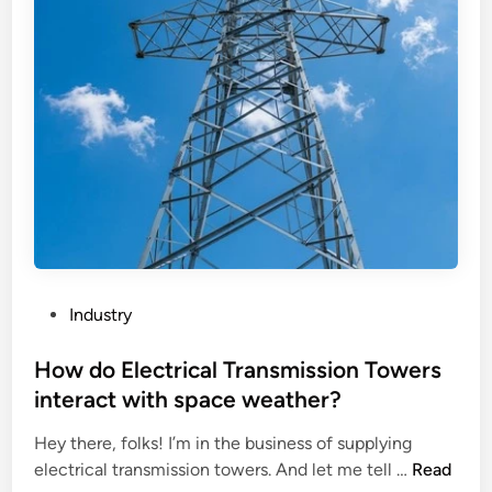
n
z
a
g
h
c
M
o
t
a
u
o
c
B
f
h
a
F
i
s
l
n
e
u
e
S
o
a
t
r
f
a
e
f
t
s
P
Industry
e
i
c
o
c
o
e
s
How do Electrical Transmission Towers
t
n
n
t
interact with space weather?
t
A
t
e
h
n
W
Hey there, folks! I’m in the business of supplying
d
e
t
h
H
electrical transmission towers. And let me tell …
Read
i
m