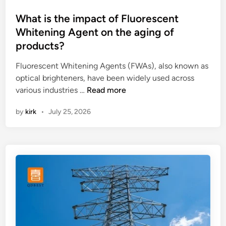
e
e
o
p
n
s
What is the impact of Fluorescent
o
n
t
Whitening Agent on the aging of
w
a
e
products?
e
s
d
r
p
i
Fluorescent Whitening Agents (FWAs), also known as
o
r
n
optical brighteners, have been widely used across
f
o
W
various industries …
Read more
a
d
h
by
kirk
•
July 25, 2026
L
u
a
a
c
t
s
e
i
e
d
s
r
b
t
M
y
h
a
H
e
r
a
i
k
n
m
i
g
p