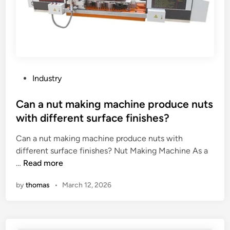
i
k
t
n
n
i
g
o
c
d
i
a
u
s
l
r
e
m
i
?
P
a
Industry
n
o
c
g
s
Can a nut making machine produce nuts
h
p
t
i
with different surface finishes?
a
e
n
c
Can a nut making machine produce nuts with
d
i
k
different surface finishes? Nut Making Machine As a
i
n
i
C
…
Read more
n
g
n
a
c
by
thomas
•
March 12, 2026
g
n
e
?
a
n
n
t
u
e