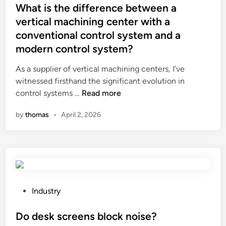
n
s
A
s
What is the difference between a
d
o
C
t
vertical machining center with a
a
n
B
e
conventional control system and a
r
t
l
d
modern control system?
d
h
o
i
s
e
c
n
As a supplier of vertical machining centers, I’ve
f
e
k
witnessed firsthand the significant evolution in
o
n
P
W
control systems …
Read more
r
v
a
h
a
i
c
by
thomas
•
April 2, 2026
a
u
r
k
t
t
o
i
i
o
n
n
s
p
m
g
t
a
e
S
h
r
n
e
e
P
Industry
t
t
c
d
o
s
?
t
i
s
Do desk screens block noise?
m
i
f