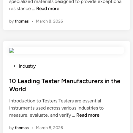
t
specialized materials designed to provide exceptional
t
i
d
2
s
resistance …
Read more
y
n
e
0
u
c
r
by
thomas
•
March 8, 2026
2
r
l
n
6
f
o
c
B
a
t
o
e
c
h
n
s
e
e
t
t
f
s
r
1
i
c
P
Industry
o
0
n
a
o
l
H
i
n
s
10 Leading Tester Manufacturers in the
s
i
s
p
t
y
World
g
h
r
e
s
Introduction to Testers Testers are essential
h
e
o
d
t
instruments used across various industries to
B
s
v
i
e
1
measure, evaluate, and verify …
a
Read more
?
i
n
m
0
r
d
?
by
thomas
•
March 8, 2026
L
r
e