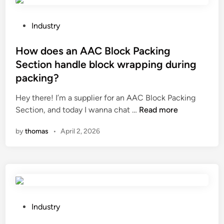
t
p
h
a
e
c
P
Industry
i
t
o
n
s
s
How does an AAC Block Packing
t
o
t
Section handle block wrapping during
e
f
e
packing?
r
f
d
n
e
i
Hey there! I’m a supplier for an AAC Block Packing
a
e
n
H
Section, and today I wanna chat …
Read more
t
d
o
by
thomas
•
April 2, 2026
i
a
w
o
d
d
n
d
o
a
i
e
l
t
s
s
i
a
t
v
n
P
Industry
a
e
A
o