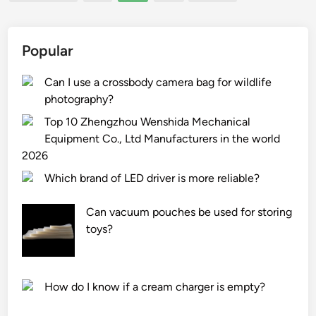
pagination
1
t
h
l
0
u
e
a
C
r
W
Popular
n
o
e
o
d
m
r
r
Can I use a crossbody camera bag for wildlife
g
m
s
l
photography?
r
e
i
d
e
Top 10 Zhengzhou Wenshida Mechanical
r
n
a
Equipment Co., Ltd Manufacturers in the world
c
t
s
2026
i
h
e
Which brand of LED driver is more reliable?
a
e
?
l
W
Can vacuum pouches be used for storing
E
o
toys?
n
r
e
l
r
d
g
How do I know if a cream charger is empty?
y