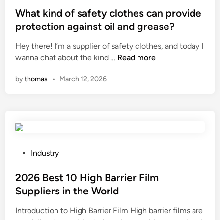
c
o
s
What kind of safety clothes can provide
e
n
t
protection against oil and grease?
n
t
e
u
Hey there! I’m a supplier of safety clothes, and today I
r
d
t
W
wanna chat about the kind …
Read more
o
i
s
h
l
n
by
thomas
•
March 12, 2026
w
a
s
i
t
y
t
k
s
h
i
t
d
n
e
i
d
m
f
o
P
a
Industry
f
f
o
n
e
s
s
2026 Best 10 High Barrier Film
d
r
a
t
a
Suppliers in the World
e
f
e
m
n
Introduction to High Barrier Film High barrier films are
e
d
o