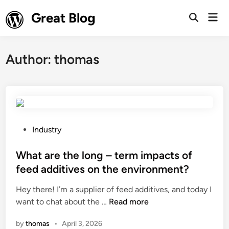
Skip
Great Blog
Mai
to
Open
Men
Search
content
Author:
thomas
P
Industry
o
s
What are the long – term impacts of
t
feed additives on the environment?
e
Hey there! I’m a supplier of feed additives, and today I
d
W
want to chat about the …
Read more
i
h
n
by
thomas
•
April 3, 2026
a