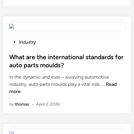
t
a
r
e
t
h
P
Industry
e
o
l
s
What are the international standards for
o
t
auto parts moulds?
n
e
In the dynamic and ever – evolving automotive
g
d
W
industry, auto parts moulds play a vital role. …
–
Read
i
h
more
t
n
a
e
by
thomas
•
April 2, 2026
t
r
a
m
r
i
e
m