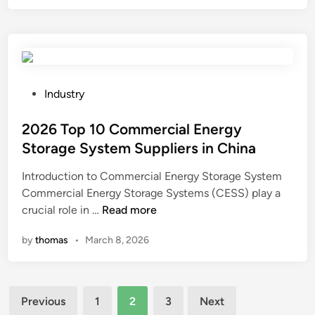
e
i
p
a
e
r
d
r
o
i
F
t
n
i
e
g
l
P
c
Industry
T
m
o
t
e
S
s
2026 Top 10 Commercial Energy
i
s
u
t
o
Storage System Suppliers in China
t
p
e
n
Introduction to Commercial Energy Storage System
e
p
d
a
Commercial Energy Storage Systems (CESS) play a
r
l
i
g
2
crucial role in …
Read more
M
i
n
a
0
a
e
i
by
thomas
•
March 8, 2026
2
n
r
n
6
u
s
s
T
f
i
t
Posts
o
a
n
o
Previous
1
2
3
Next
p
c
t
i