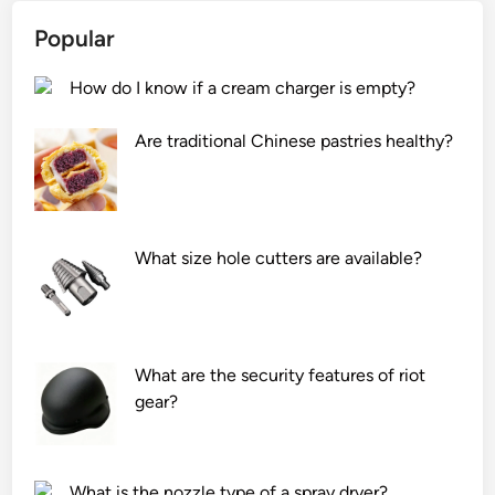
r
r
r
m
Popular
G
o
i
e
n
c
How do I know if a cream charger is empty?
n
i
r
e
z
o
Are traditional Chinese pastries healthy?
r
a
c
a
t
i
t
i
r
o
o
c
r
n
What size hole cutters are available?
u
(
i
l
S
n
a
V
a
t
G
m
What are the security features of riot
i
)
u
gear?
o
b
l
n
e
t
?
u
i
s
–
What is the nozzle type of a spray dryer?