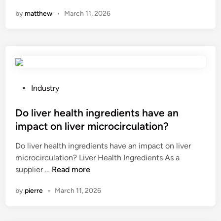
a
i
t
p
n
by
matthew
•
March 11, 2026
n
p
i
e
r
m
o
c
e
e
n
i
l
n
l
a
a
t
e
l
t
?
v
–
e
e
p
P
Industry
d
l
u
o
e
s
r
s
Do liver health ingredients have an
q
o
p
t
impact on liver microcirculation?
u
f
o
e
Do liver health ingredients have an impact on liver
i
o
s
d
microcirculation? Liver Health Ingredients As a
p
u
e
i
D
supplier …
Read more
m
t
v
n
o
e
d
e
by
pierre
•
March 11, 2026
l
n
o
h
i
t
o
i
v
b
r
c