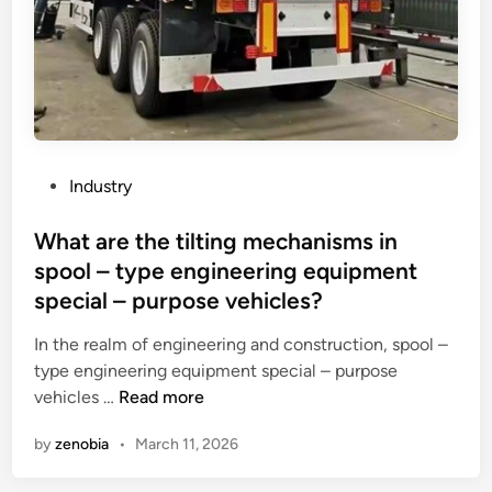
a
i
C
c
r
h
t
e
i
s
–
n
o
p
a
f
r
r
o
P
e
Industry
o
o
f
f
s
What are the tilting mechanisms in
r
?
t
a
spool – type engineering equipment
e
c
special – purpose vehicles?
d
t
i
o
In the realm of engineering and construction, spool –
n
r
type engineering equipment special – purpose
W
y
vehicles …
Read more
h
r
by
zenobia
•
March 11, 2026
a
a
t
w