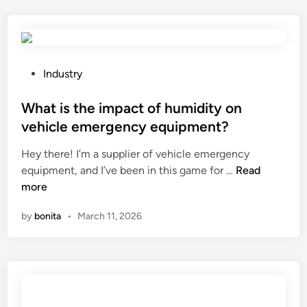
a
m
r
a
e
t
t
e
h
r
P
Industry
e
i
o
t
a
s
What is the impact of humidity on
i
l
t
vehicle emergency equipment?
l
s
e
Hey there! I’m a supplier of vehicle emergency
t
p
d
W
equipment, and I’ve been in this game for …
i
Read
r
i
h
more
n
o
n
a
g
c
by
bonita
•
March 11, 2026
t
m
e
i
e
s
s
c
s
t
h
i
h
a
n
e
n
g