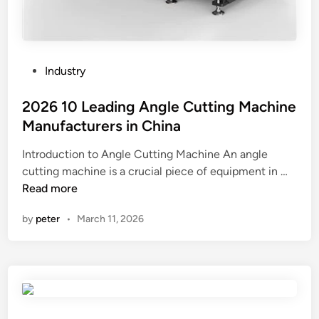
P
Industry
o
s
2026 10 Leading Angle Cutting Machine
t
Manufacturers in China
e
Introduction to Angle Cutting Machine An angle
d
2
cutting machine is a crucial piece of equipment in …
i
0
Read more
n
2
by
peter
•
March 11, 2026
6
1
0
L
e
a