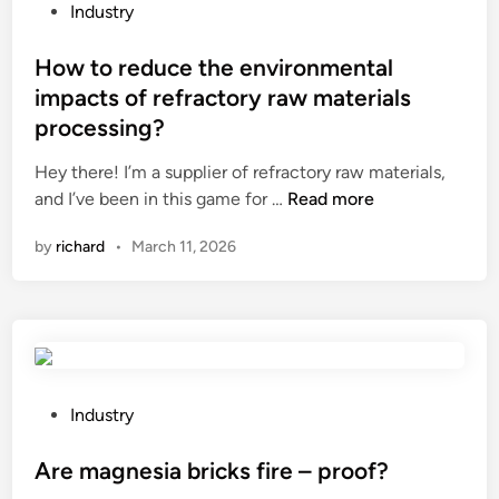
d
P
Industry
i
o
n
s
How to reduce the environmental
g
t
impacts of refractory raw materials
A
e
processing?
n
d
g
i
Hey there! I’m a supplier of refractory raw materials,
l
n
H
and I’ve been in this game for …
Read more
e
o
by
richard
•
March 11, 2026
C
w
u
t
t
o
t
r
i
e
n
d
g
u
P
Industry
M
c
o
a
e
s
Are magnesia bricks fire – proof?
c
t
t