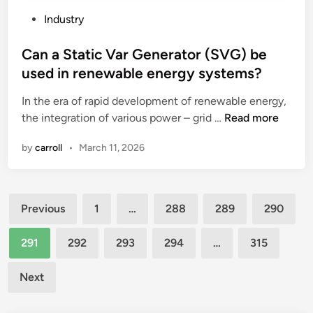
N
e
h
i
T
n
P
Industry
a
t
P
s
o
v
h
S
?
s
Can a Static Var Generator (SVG) be
e
o
h
t
used in renewable energy systems?
a
t
a
e
n
h
In the era of rapid development of renewable energy,
n
d
i
e
C
the integration of various power – grid …
d
Read more
i
m
r
a
l
n
by
carroll
•
March 11, 2026
p
e
n
e
a
q
a
t
c
u
S
i
Posts
t
i
t
m
Previous
1
…
288
289
290
o
p
a
e
pagination
n
m
t
s
291
292
293
294
…
315
l
e
i
y
i
n
c
n
Next
v
t
V
c
e
?
a
h