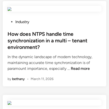
e
e
a
l
r
u
d
e
h
s
v
s
e
e
P
e
?
Industry
a
d
o
r
l
i
s
How does NTPS handle time
t
t
n
t
i
synchronization in a multi – tenant
h
c
e
s
environment?
i
o
d
i
n
m
i
n
In the dynamic landscape of modern technology,
g
b
n
g
maintaining accurate time synchronization is of
r
i
H
L
paramount importance, especially …
Read more
e
n
o
E
by
bethany
•
March 11, 2026
d
a
w
D
i
t
d
s
e
i
o
c
n
o
e
r
t
n
s
e
s
w