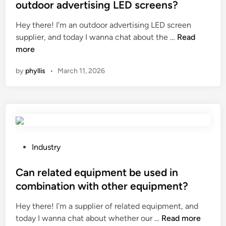
g
t
outdoor advertising LED screens?
e
i
e
h
n
Hey there! I’m an outdoor advertising LED screen
d
i
W
e
supplier, and today I wanna chat about the …
Read
i
c
h
e
more
n
l
a
r
by
phyllis
•
March 11, 2026
e
t
i
e
a
n
m
r
g
e
e
e
r
t
q
g
h
u
e
e
i
P
Industry
n
p
p
o
c
r
m
s
Can related equipment be used in
y
o
e
t
combination with other equipment?
e
t
n
e
q
Hey there! I’m a supplier of related equipment, and
e
t
d
C
u
today I wanna chat about whether our …
Read more
c
s
i