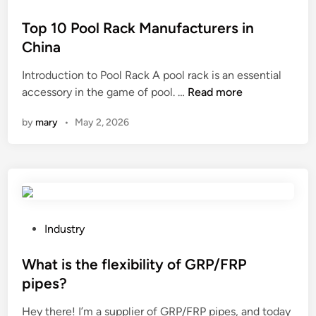
c
t
o
t
u
e
s
Top 10 Pool Rack Manufacturers in
t
s
f
t
h
China
t
l
e
e
Introduction to Pool Rack A pool rack is an essential
o
o
d
s
T
accessory in the game of pool. …
Read more
m
o
i
u
o
e
r
n
r
by
mary
•
May 2, 2026
p
r
i
f
1
g
n
a
0
r
g
c
P
o
f
e
o
u
a
h
o
p
d
a
l
s
P
e
r
Industry
R
o
o
i
d
a
f
s
What is the flexibility of GRP/FRP
n
n
c
Z
t
s
e
pipes?
k
h
e
u
s
Hey there! I’m a supplier of GRP/FRP pipes, and today
M
e
d
n
s