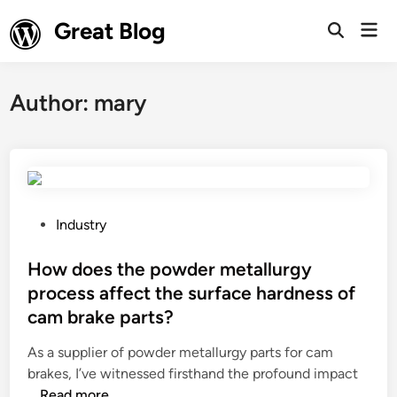
Skip
Great Blog
Mai
to
Open
Men
Search
content
Author:
mary
P
Industry
o
s
How does the powder metallurgy
t
process affect the surface hardness of
e
cam brake parts?
d
i
As a supplier of powder metallurgy parts for cam
n
brakes, I’ve witnessed firsthand the profound impact
H
…
Read more