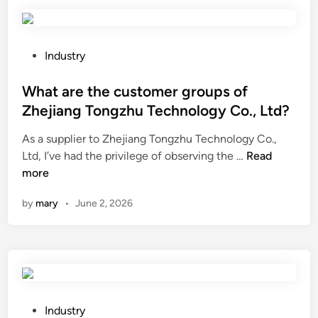
a
a
t
l
e
l
r
u
P
Industry
r
r
o
e
g
s
What are the customer groups of
s
y
t
Zhejiang Tongzhu Technology Co., Ltd?
i
p
e
As a supplier to Zhejiang Tongzhu Technology Co.,
s
r
d
W
Ltd, I’ve had the privilege of observing the …
t
Read
o
i
h
more
a
c
n
a
n
e
by
mary
•
June 2, 2026
t
t
s
a
l
s
r
a
a
e
m
f
t
i
f
h
n
e
e
a
P
c
Industry