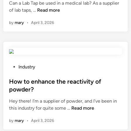
Can a Lab Tap be used in a medical lab? As a supplier
c
d
e
a
C
of lab taps, …
Read more
r
a
d
d
a
a
n
i
d
by
mary
•
April 3, 2026
n
c
c
n
u
a
k
e
r
L
e
w
i
a
r
o
n
b
s
r
g
T
b
k
e
a
P
Industry
e
o
m
p
o
a
u
b
b
s
How to enhance the reactivity of
s
t
r
e
t
n
powder?
s
o
u
e
a
?
i
Hey there! I’m a supplier of powder, and I’ve been in
s
d
c
d
H
this industry for quite some …
e
Read more
i
k
e
o
d
n
f
r
by
mary
•
April 3, 2026
w
i
o
y
t
n
r
?