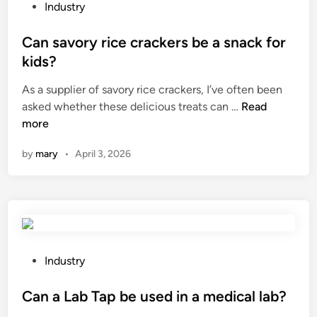
t
e
P
Industry
a
s
o
n
t
s
Can savory rice crackers be a snack for
c
e
t
kids?
e
r
e
As a supplier of savory rice crackers, I’ve often been
b
e
d
C
asked whether these delicious treats can …
a
Read
m
i
a
more
n
b
n
n
d
r
by
mary
•
April 3, 2026
s
s
o
a
b
i
v
e
d
o
u
e
r
s
r
y
e
y
r
d
P
t
Industry
i
f
o
h
c
o
s
Can a Lab Tap be used in a medical lab?
r
e
r
t
e