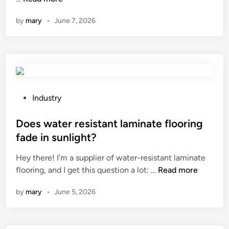
o
by
mary
•
June 7, 2026
w
d
o
e
s
t
h
P
Industry
e
o
p
s
Does water resistant laminate flooring
o
t
fade in sunlight?
w
e
Hey there! I’m a supplier of water-resistant laminate
d
d
D
flooring, and I get this question a lot: …
e
Read more
i
o
r
n
by
mary
•
June 5, 2026
e
m
s
e
w
t