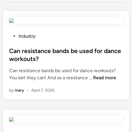
t
a
l
d
y
o
e
o
g
a
f
y
l
G
C
w
R
P
Industry
o
i
P
o
.
t
/
s
Can resistance bands be used for dance
,
h
F
t
L
workouts?
b
R
e
t
Can resistance bands be used for dance workouts?
r
P
d
d
C
You bet they can! And as a resistance …
Read more
o
p
i
?
a
k
i
n
by
mary
•
April 7, 2026
n
e
p
r
n
e
e
p
s
s
o
?
i
l
s
y