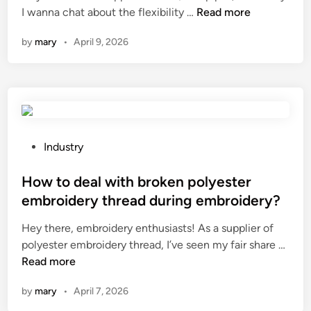
W
I wanna chat about the flexibility …
a
Read more
j
i
l
o
h
n
i
n
i
f
by
mary
•
April 9, 2026
a
u
a
g
c
t
f
n
h
a
i
a
g
t
m
s
c
T
?
b
t
t
o
r
h
u
n
a
e
r
P
g
Industry
k
f
e
o
z
e
l
r
s
How to deal with broken polyester
h
p
e
s
t
u
a
embroidery thread during embroidery?
x
i
e
T
r
Hey there, embroidery enthusiasts! As a supplier of
i
n
d
e
t
H
polyester embroidery thread, I’ve seen my fair share …
b
C
i
c
s
o
Read more
i
h
n
h
?
w
l
i
n
by
mary
•
April 7, 2026
t
i
n
o
o