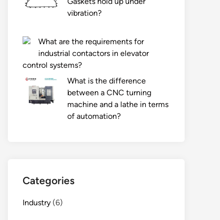
Gaskets hold up under
vibration?
What are the requirements for
industrial contactors in elevator
control systems?
What is the difference
between a CNC turning
machine and a lathe in terms
of automation?
Categories
Industry
(6)