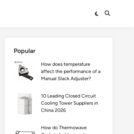
Switch
Open
to
Search
dark
mode
Popular
How does temperature
affect the performance of a
Manual Slack Adjuster?
10 Leading Closed Circuit
Cooling Tower Suppliers in
China 2026
How do Thermowave