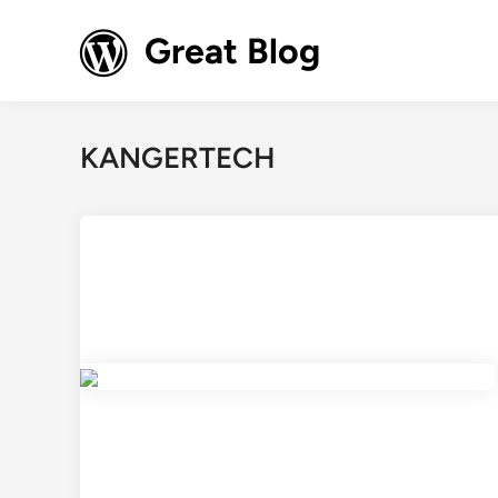
Skip
to
Great Blog
content
KANGERTECH