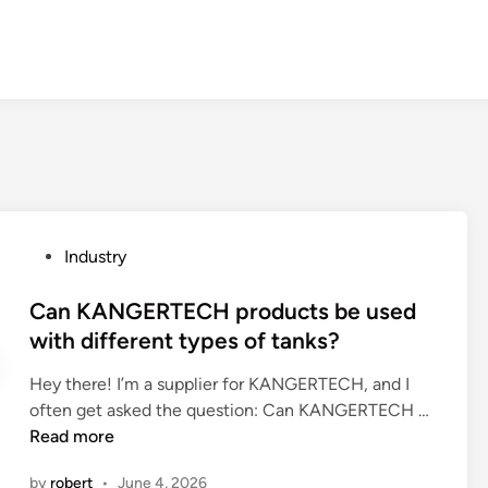
P
Industry
o
s
Can KANGERTECH products be used
t
with different types of tanks?
e
Hey there! I’m a supplier for KANGERTECH, and I
d
C
often get asked the question: Can KANGERTECH …
i
a
Read more
n
n
by
robert
•
June 4, 2026
K