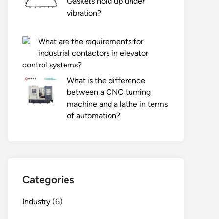
Gaskets hold up under
vibration?
What are the requirements for
industrial contactors in elevator
control systems?
What is the difference
between a CNC turning
machine and a lathe in terms
of automation?
Categories
Industry
(6)