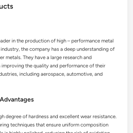
ucts
eader in the production of high – performance metal
he industry, the company has a deep understanding of
her metals. They have a large research and
improving the quality and performance of their
dustries, including aerospace, automotive, and
 Advantages
igh degree of hardness and excellent wear resistance.
ing techniques that ensure uniform composition