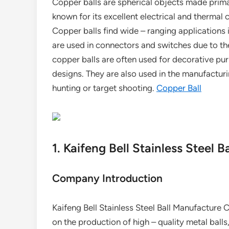
Copper balls are spherical objects made primar
known for its excellent electrical and thermal 
Copper balls find wide – ranging applications in
are used in connectors and switches due to thei
copper balls are often used for decorative pu
designs. They are also used in the manufacturi
hunting or target shooting.
Copper Ball
1. Kaifeng Bell Stainless Steel 
Company Introduction
Kaifeng Bell Stainless Steel Ball Manufacture Co
on the production of high – quality metal balls