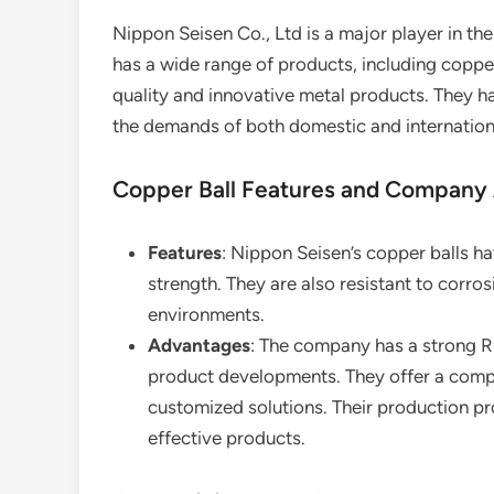
Nippon Seisen Co., Ltd is a major player in t
has a wide range of products, including copper
quality and innovative metal products. They h
the demands of both domestic and internation
Copper Ball Features and Company
Features
: Nippon Seisen’s copper balls h
strength. They are also resistant to corros
environments.
Advantages
: The company has a strong R
product developments. They offer a compr
customized solutions. Their production proc
effective products.