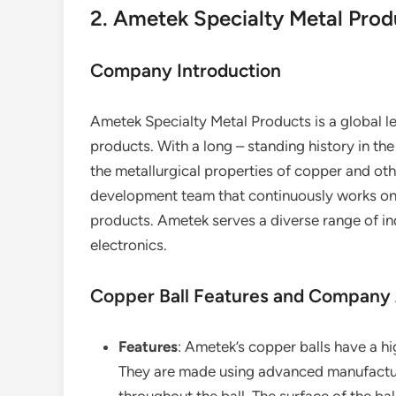
2. Ametek Specialty Metal Prod
Company Introduction
Ametek Specialty Metal Products is a global l
products. With a long – standing history in t
the metallurgical properties of copper and ot
development team that continuously works on 
products. Ametek serves a diverse range of in
electronics.
Copper Ball Features and Company
Features
: Ametek’s copper balls have a h
They are made using advanced manufactur