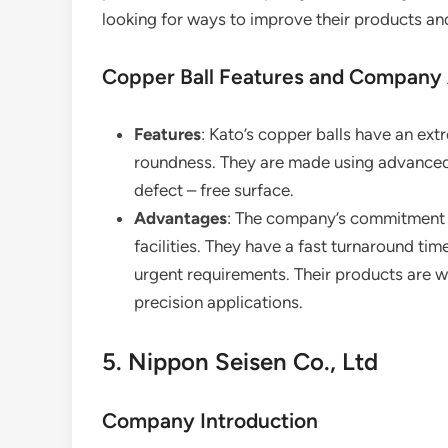
looking for ways to improve their products a
Copper Ball Features and Company
Features
: Kato’s copper balls have an extr
roundness. They are made using advanced 
defect – free surface.
Advantages
: The company’s commitment to
facilities. They have a fast turnaround tim
urgent requirements. Their products are wid
precision applications.
5. Nippon Seisen Co., Ltd
Company Introduction