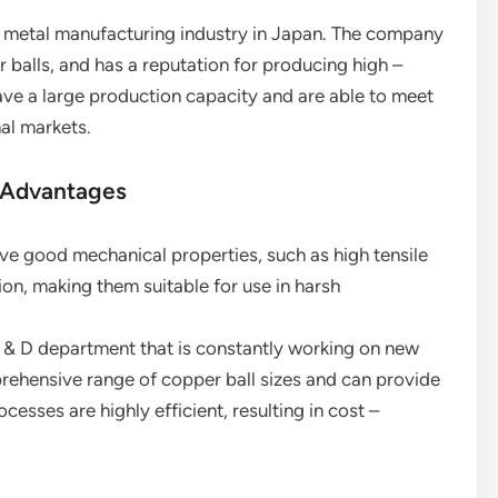
he metal manufacturing industry in Japan. The company
 balls, and has a reputation for producing high –
ave a large production capacity and are able to meet
al markets.
 Advantages
ave good mechanical properties, such as high tensile
ion, making them suitable for use in harsh
 & D department that is constantly working on new
ehensive range of copper ball sizes and can provide
esses are highly efficient, resulting in cost –