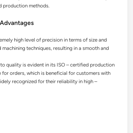
nd production methods.
 Advantages
emely high level of precision in terms of size and
machining techniques, resulting in a smooth and
 quality is evident in its ISO – certified production
e for orders, which is beneficial for customers with
ely recognized for their reliability in high –