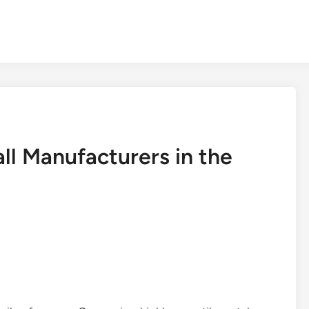
ll Manufacturers in the