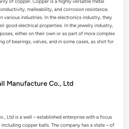
ily of copper. Copper is a highly versatile metal
conductivity, malleability, and corrosion resistance.
 various industries. In the electronics industry, they
r good electrical properties. In the jewelry industry,
rposes, either on their own or as part of more complex
ng of bearings, valves, and in some cases, as shot for
Ball Manufacture Co., Ltd
., Ltd is a well – established enterprise with a focus
, including copper balls. The company has a state – of