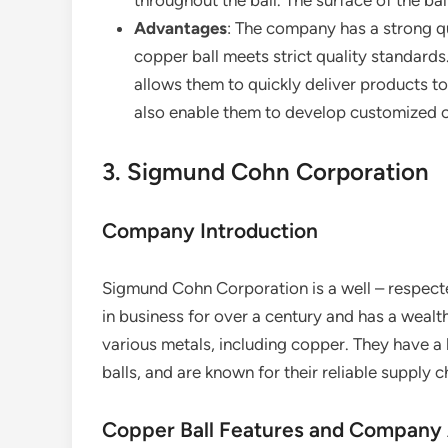
throughout the ball. The surface of the ball
Advantages
: The company has a strong qu
copper ball meets strict quality standards
allows them to quickly deliver products to
also enable them to develop customized co
3. Sigmund Cohn Corporation
Company Introduction
Sigmund Cohn Corporation is a well – respect
in business for over a century and has a wealt
various metals, including copper. They have a
balls, and are known for their reliable supply c
Copper Ball Features and Company