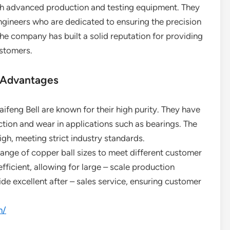
ith advanced production and testing equipment. They
gineers who are dedicated to ensuring the precision
the company has built a solid reputation for providing
ustomers.
 Advantages
ifeng Bell are known for their high purity. They have
ction and wear in applications such as bearings. The
igh, meeting strict industry standards.
ange of copper ball sizes to meet different customer
fficient, allowing for large – scale production
ide excellent after – sales service, ensuring customer
m/