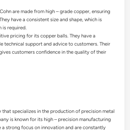
 Cohn are made from high – grade copper, ensuring
They have a consistent size and shape, which is
 is required.
ive pricing for its copper balls. They have a
e technical support and advice to customers. Their
 gives customers confidence in the quality of their
that specializes in the production of precision metal
ny is known for its high – precision manufacturing
e a strong focus on innovation and are constantly