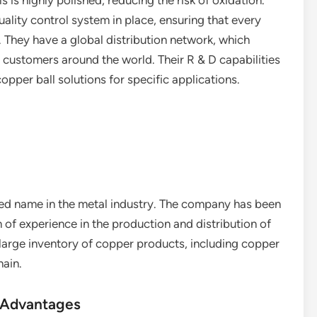
s is highly polished, reducing the risk of oxidation.
ality control system in place, ensuring that every
. They have a global distribution network, which
 customers around the world. Their R & D capabilities
pper ball solutions for specific applications.
ed name in the metal industry. The company has been
h of experience in the production and distribution of
 large inventory of copper products, including copper
hain.
 Advantages