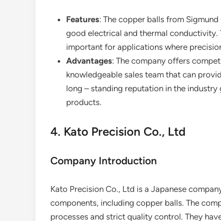
Features
: The copper balls from Sigmund
good electrical and thermal conductivity. 
important for applications where precision
Advantages
: The company offers competit
knowledgeable sales team that can provid
long – standing reputation in the industry
products.
4. Kato Precision Co., Ltd
Company Introduction
Kato Precision Co., Ltd is a Japanese company 
components, including copper balls. The compa
processes and strict quality control. They hav