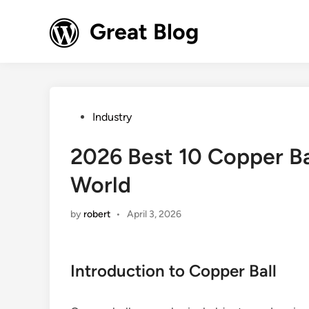
Skip
to
Great Blog
content
Posted
Industry
in
2026 Best 10 Copper Ba
World
by
robert
•
April 3, 2026
Introduction to Copper Ball