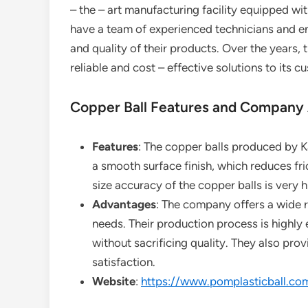
– the – art manufacturing facility equipped w
have a team of experienced technicians and en
and quality of their products. Over the years, 
reliable and cost – effective solutions to its c
Copper Ball Features and Company
Features
: The copper balls produced by Ka
a smooth surface finish, which reduces fri
size accuracy of the copper balls is very h
Advantages
: The company offers a wide r
needs. Their production process is highly e
without sacrificing quality. They also prov
satisfaction.
Website
:
https://www.pomplasticball.co