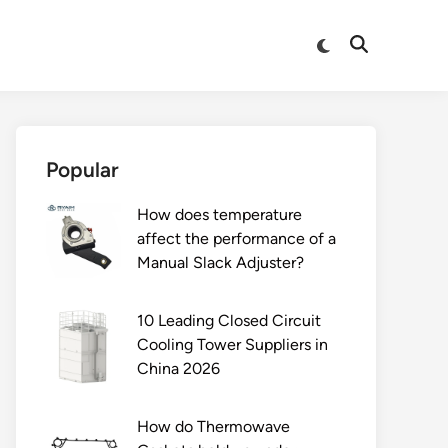
Switch
Open
to
Search
dark
mode
Popular
How does temperature
affect the performance of a
Manual Slack Adjuster?
10 Leading Closed Circuit
Cooling Tower Suppliers in
China 2026
How do Thermowave