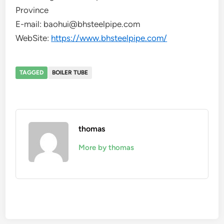
Province
E-mail: baohui@bhsteelpipe.com
WebSite:
https://www.bhsteelpipe.com/
TAGGED
BOILER TUBE
thomas
More by thomas