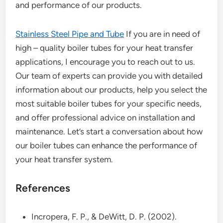
and performance of our products.
Stainless Steel Pipe and Tube
If you are in need of
high – quality boiler tubes for your heat transfer
applications, I encourage you to reach out to us.
Our team of experts can provide you with detailed
information about our products, help you select the
most suitable boiler tubes for your specific needs,
and offer professional advice on installation and
maintenance. Let’s start a conversation about how
our boiler tubes can enhance the performance of
your heat transfer system.
References
Incropera, F. P., & DeWitt, D. P. (2002).