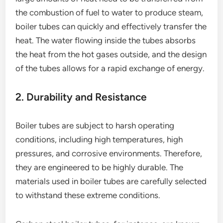
the combustion of fuel to water to produce steam,
boiler tubes can quickly and effectively transfer the
heat. The water flowing inside the tubes absorbs
the heat from the hot gases outside, and the design
of the tubes allows for a rapid exchange of energy.
2. Durability and Resistance
Boiler tubes are subject to harsh operating
conditions, including high temperatures, high
pressures, and corrosive environments. Therefore,
they are engineered to be highly durable. The
materials used in boiler tubes are carefully selected
to withstand these extreme conditions.