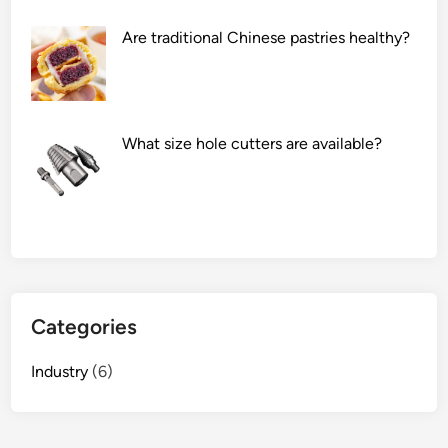
Are traditional Chinese pastries healthy?
What size hole cutters are available?
Categories
Industry
(6)