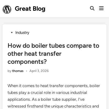
Skip
Great Blog
Mai
to
Open
Men
Search
content
Posted
Industry
in
How do boiler tubes compare to
other heat transfer
components?
by
thomas
•
April 3, 2026
When it comes to heat transfer components, boiler
tubes play a crucial role in various industrial
applications. As a boiler tube supplier, I’ve
witnessed firsthand the unique characteristics and