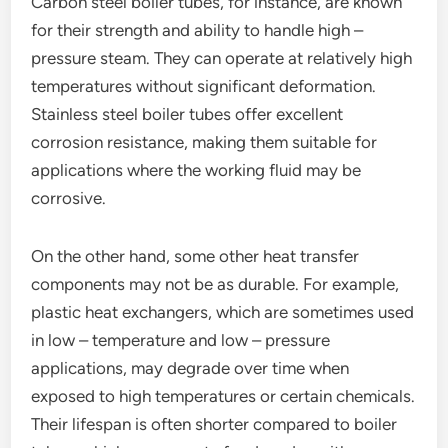
Carbon steel boiler tubes, for instance, are known
for their strength and ability to handle high –
pressure steam. They can operate at relatively high
temperatures without significant deformation.
Stainless steel boiler tubes offer excellent
corrosion resistance, making them suitable for
applications where the working fluid may be
corrosive.
On the other hand, some other heat transfer
components may not be as durable. For example,
plastic heat exchangers, which are sometimes used
in low – temperature and low – pressure
applications, may degrade over time when
exposed to high temperatures or certain chemicals.
Their lifespan is often shorter compared to boiler