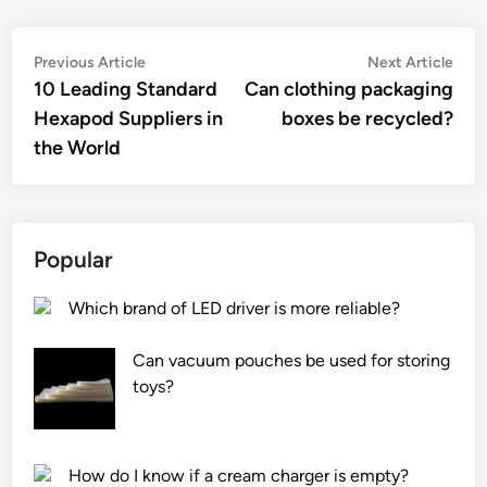
Post
Previous
Nex
Previous Article
Next Article
article:
artic
10 Leading Standard
Can clothing packaging
navigation
Hexapod Suppliers in
boxes be recycled?
the World
Popular
Which brand of LED driver is more reliable?
Can vacuum pouches be used for storing
toys?
How do I know if a cream charger is empty?