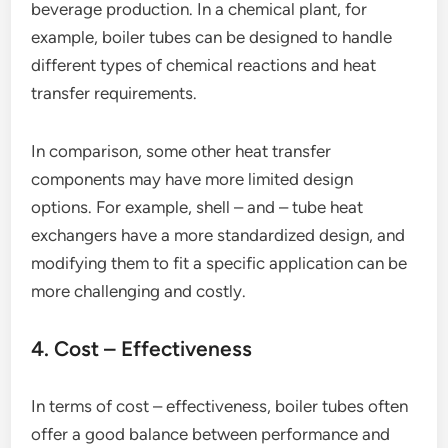
beverage production. In a chemical plant, for
example, boiler tubes can be designed to handle
different types of chemical reactions and heat
transfer requirements.
In comparison, some other heat transfer
components may have more limited design
options. For example, shell – and – tube heat
exchangers have a more standardized design, and
modifying them to fit a specific application can be
more challenging and costly.
4. Cost – Effectiveness
In terms of cost – effectiveness, boiler tubes often
offer a good balance between performance and