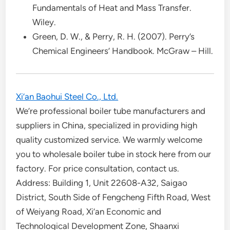
Fundamentals of Heat and Mass Transfer.
Wiley.
Green, D. W., & Perry, R. H. (2007). Perry’s
Chemical Engineers’ Handbook. McGraw – Hill.
Xi’an Baohui Steel Co., Ltd.
We’re professional boiler tube manufacturers and
suppliers in China, specialized in providing high
quality customized service. We warmly welcome
you to wholesale boiler tube in stock here from our
factory. For price consultation, contact us.
Address: Building 1, Unit 22608-A32, Saigao
District, South Side of Fengcheng Fifth Road, West
of Weiyang Road, Xi’an Economic and
Technological Development Zone, Shaanxi