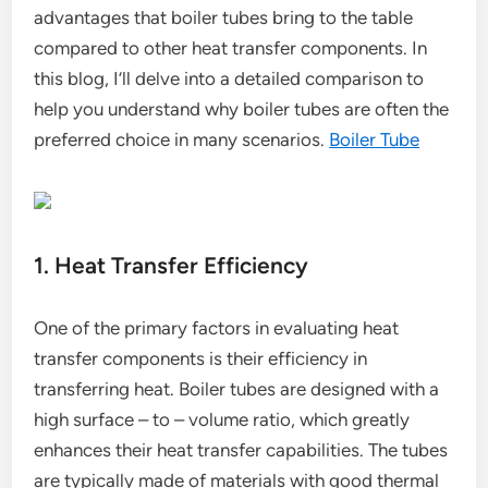
advantages that boiler tubes bring to the table
compared to other heat transfer components. In
this blog, I’ll delve into a detailed comparison to
help you understand why boiler tubes are often the
preferred choice in many scenarios.
Boiler Tube
1. Heat Transfer Efficiency
One of the primary factors in evaluating heat
transfer components is their efficiency in
transferring heat. Boiler tubes are designed with a
high surface – to – volume ratio, which greatly
enhances their heat transfer capabilities. The tubes
are typically made of materials with good thermal