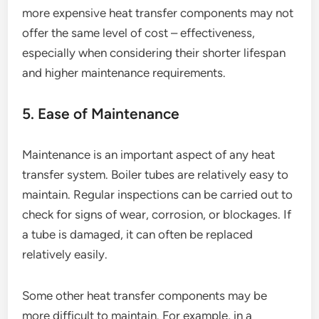
more expensive heat transfer components may not
offer the same level of cost – effectiveness,
especially when considering their shorter lifespan
and higher maintenance requirements.
5. Ease of Maintenance
Maintenance is an important aspect of any heat
transfer system. Boiler tubes are relatively easy to
maintain. Regular inspections can be carried out to
check for signs of wear, corrosion, or blockages. If
a tube is damaged, it can often be replaced
relatively easily.
Some other heat transfer components may be
more difficult to maintain. For example, in a