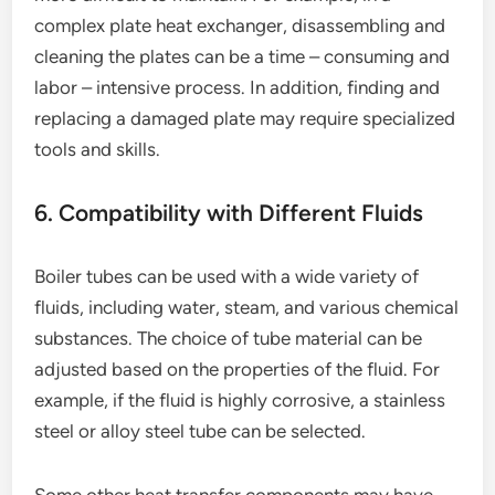
complex plate heat exchanger, disassembling and
cleaning the plates can be a time – consuming and
labor – intensive process. In addition, finding and
replacing a damaged plate may require specialized
tools and skills.
6. Compatibility with Different Fluids
Boiler tubes can be used with a wide variety of
fluids, including water, steam, and various chemical
substances. The choice of tube material can be
adjusted based on the properties of the fluid. For
example, if the fluid is highly corrosive, a stainless
steel or alloy steel tube can be selected.