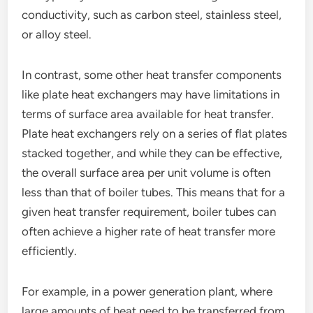
conductivity, such as carbon steel, stainless steel,
or alloy steel.
In contrast, some other heat transfer components
like plate heat exchangers may have limitations in
terms of surface area available for heat transfer.
Plate heat exchangers rely on a series of flat plates
stacked together, and while they can be effective,
the overall surface area per unit volume is often
less than that of boiler tubes. This means that for a
given heat transfer requirement, boiler tubes can
often achieve a higher rate of heat transfer more
efficiently.
For example, in a power generation plant, where
large amounts of heat need to be transferred from