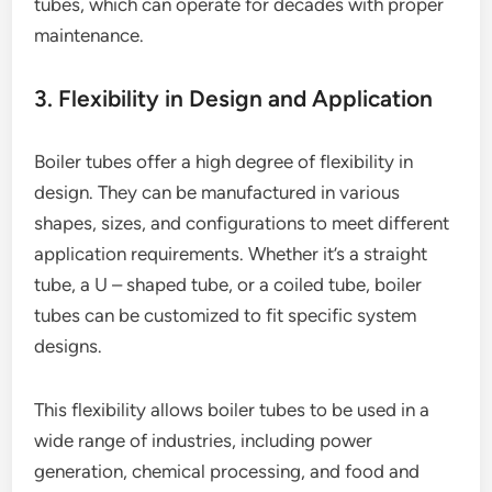
tubes, which can operate for decades with proper
maintenance.
3. Flexibility in Design and Application
Boiler tubes offer a high degree of flexibility in
design. They can be manufactured in various
shapes, sizes, and configurations to meet different
application requirements. Whether it’s a straight
tube, a U – shaped tube, or a coiled tube, boiler
tubes can be customized to fit specific system
designs.
This flexibility allows boiler tubes to be used in a
wide range of industries, including power
generation, chemical processing, and food and