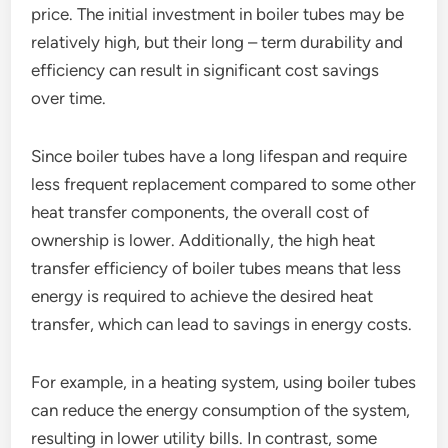
price. The initial investment in boiler tubes may be
relatively high, but their long – term durability and
efficiency can result in significant cost savings
over time.
Since boiler tubes have a long lifespan and require
less frequent replacement compared to some other
heat transfer components, the overall cost of
ownership is lower. Additionally, the high heat
transfer efficiency of boiler tubes means that less
energy is required to achieve the desired heat
transfer, which can lead to savings in energy costs.
For example, in a heating system, using boiler tubes
can reduce the energy consumption of the system,
resulting in lower utility bills. In contrast, some