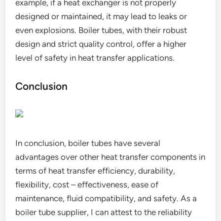
example, if a heat exchanger is not properly
designed or maintained, it may lead to leaks or
even explosions. Boiler tubes, with their robust
design and strict quality control, offer a higher
level of safety in heat transfer applications.
Conclusion
In conclusion, boiler tubes have several
advantages over other heat transfer components in
terms of heat transfer efficiency, durability,
flexibility, cost – effectiveness, ease of
maintenance, fluid compatibility, and safety. As a
boiler tube supplier, I can attest to the reliability