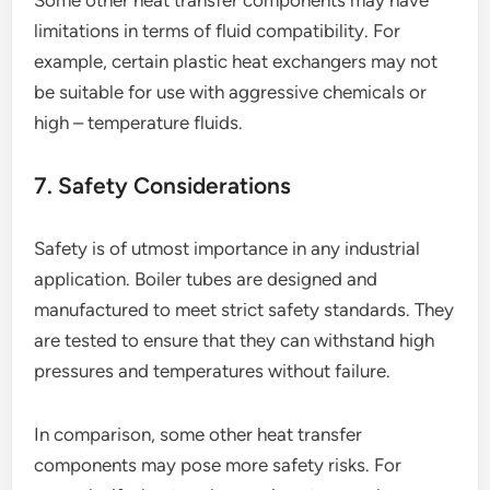
Some other heat transfer components may have
limitations in terms of fluid compatibility. For
example, certain plastic heat exchangers may not
be suitable for use with aggressive chemicals or
high – temperature fluids.
7. Safety Considerations
Safety is of utmost importance in any industrial
application. Boiler tubes are designed and
manufactured to meet strict safety standards. They
are tested to ensure that they can withstand high
pressures and temperatures without failure.
In comparison, some other heat transfer
components may pose more safety risks. For