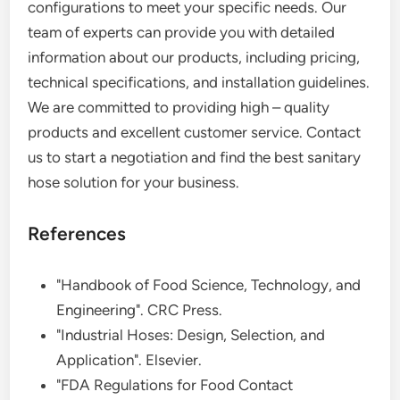
configurations to meet your specific needs. Our
team of experts can provide you with detailed
information about our products, including pricing,
technical specifications, and installation guidelines.
We are committed to providing high – quality
products and excellent customer service. Contact
us to start a negotiation and find the best sanitary
hose solution for your business.
References
"Handbook of Food Science, Technology, and
Engineering". CRC Press.
"Industrial Hoses: Design, Selection, and
Application". Elsevier.
"FDA Regulations for Food Contact