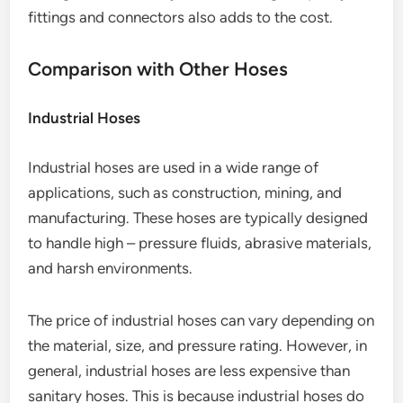
fittings and connectors also adds to the cost.
Comparison with Other Hoses
Industrial Hoses
Industrial hoses are used in a wide range of
applications, such as construction, mining, and
manufacturing. These hoses are typically designed
to handle high – pressure fluids, abrasive materials,
and harsh environments.
The price of industrial hoses can vary depending on
the material, size, and pressure rating. However, in
general, industrial hoses are less expensive than
sanitary hoses. This is because industrial hoses do