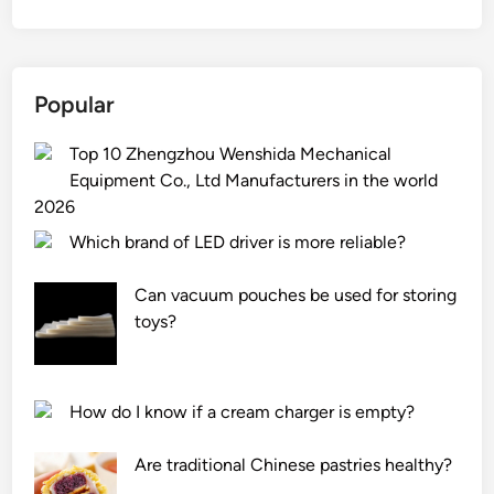
Popular
Top 10 Zhengzhou Wenshida Mechanical
Equipment Co., Ltd Manufacturers in the world
2026
Which brand of LED driver is more reliable?
Can vacuum pouches be used for storing
toys?
How do I know if a cream charger is empty?
Are traditional Chinese pastries healthy?