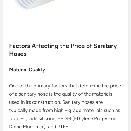
Factors Affecting the Price of Sanitary
Hoses
Material Quality
One of the primary factors that determine the price
of a sanitary hose is the quality of the materials
used in its construction. Sanitary hoses are
typically made from high – grade materials such as
food – grade silicone, EPDM (Ethylene Propylene
Diene Monomer), and PTFE