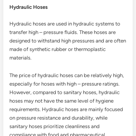
Hydraulic Hoses
Hydraulic hoses are used in hydraulic systems to
transfer high – pressure fluids. These hoses are
designed to withstand high pressures and are often
made of synthetic rubber or thermoplastic
materials.
The price of hydraulic hoses can be relatively high,
especially for hoses with high – pressure ratings.
However, compared to sanitary hoses, hydraulic
hoses may not have the same level of hygiene
requirements. Hydraulic hoses are mainly focused
on pressure resistance and durability, while
sanitary hoses prioritize cleanliness and
compliance with food and pharmaceutical