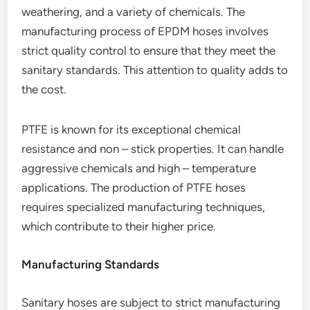
weathering, and a variety of chemicals. The
manufacturing process of EPDM hoses involves
strict quality control to ensure that they meet the
sanitary standards. This attention to quality adds to
the cost.
PTFE is known for its exceptional chemical
resistance and non – stick properties. It can handle
aggressive chemicals and high – temperature
applications. The production of PTFE hoses
requires specialized manufacturing techniques,
which contribute to their higher price.
Manufacturing Standards
Sanitary hoses are subject to strict manufacturing