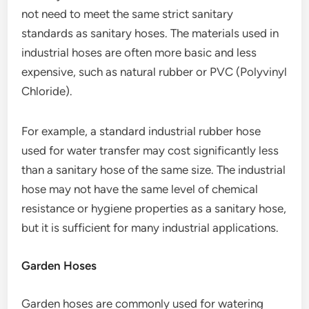
not need to meet the same strict sanitary
standards as sanitary hoses. The materials used in
industrial hoses are often more basic and less
expensive, such as natural rubber or PVC (Polyvinyl
Chloride).
For example, a standard industrial rubber hose
used for water transfer may cost significantly less
than a sanitary hose of the same size. The industrial
hose may not have the same level of chemical
resistance or hygiene properties as a sanitary hose,
but it is sufficient for many industrial applications.
Garden Hoses
Garden hoses are commonly used for watering