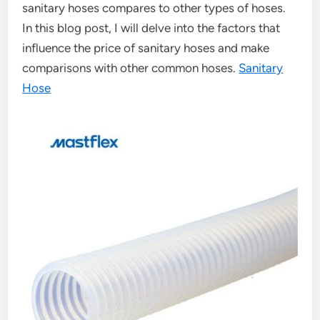
sanitary hoses compares to other types of hoses.
In this blog post, I will delve into the factors that
influence the price of sanitary hoses and make
comparisons with other common hoses.
Sanitary
Hose