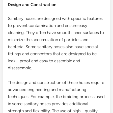
Design and Construction
Sanitary hoses are designed with specific features
to prevent contamination and ensure easy
cleaning. They often have smooth inner surfaces to
minimize the accumulation of particles and
bacteria. Some sanitary hoses also have special
fittings and connectors that are designed to be
leak – proof and easy to assemble and
disassemble.
The design and construction of these hoses require
advanced engineering and manufacturing
techniques. For example, the braiding process used
in some sanitary hoses provides additional
strength and flexibility. The use of high – quality