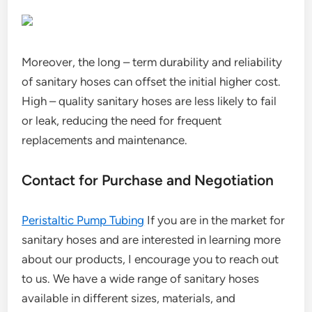
Moreover, the long – term durability and reliability
of sanitary hoses can offset the initial higher cost.
High – quality sanitary hoses are less likely to fail
or leak, reducing the need for frequent
replacements and maintenance.
Contact for Purchase and Negotiation
Peristaltic Pump Tubing
If you are in the market for
sanitary hoses and are interested in learning more
about our products, I encourage you to reach out
to us. We have a wide range of sanitary hoses
available in different sizes, materials, and