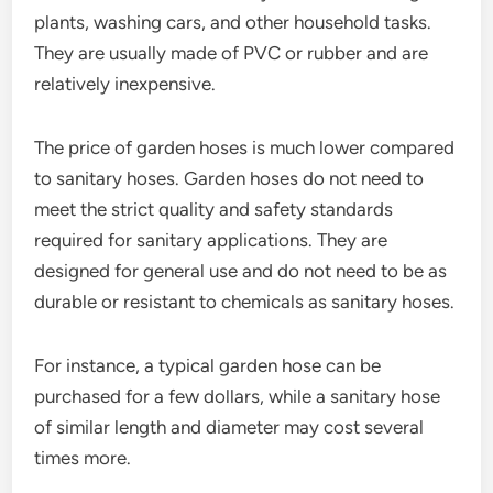
plants, washing cars, and other household tasks.
They are usually made of PVC or rubber and are
relatively inexpensive.
The price of garden hoses is much lower compared
to sanitary hoses. Garden hoses do not need to
meet the strict quality and safety standards
required for sanitary applications. They are
designed for general use and do not need to be as
durable or resistant to chemicals as sanitary hoses.
For instance, a typical garden hose can be
purchased for a few dollars, while a sanitary hose
of similar length and diameter may cost several
times more.