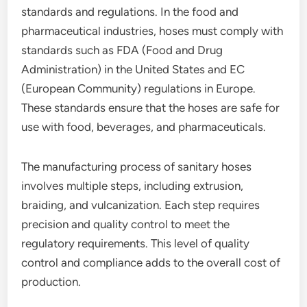
standards and regulations. In the food and
pharmaceutical industries, hoses must comply with
standards such as FDA (Food and Drug
Administration) in the United States and EC
(European Community) regulations in Europe.
These standards ensure that the hoses are safe for
use with food, beverages, and pharmaceuticals.
The manufacturing process of sanitary hoses
involves multiple steps, including extrusion,
braiding, and vulcanization. Each step requires
precision and quality control to meet the
regulatory requirements. This level of quality
control and compliance adds to the overall cost of
production.