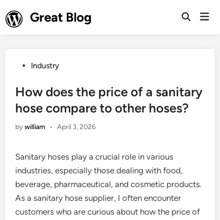
Skip
Great Blog
Mai
to
Open
Men
Search
content
Posted
Industry
in
How does the price of a sanitary
hose compare to other hoses?
by
william
•
April 3, 2026
Sanitary hoses play a crucial role in various
industries, especially those dealing with food,
beverage, pharmaceutical, and cosmetic products.
As a sanitary hose supplier, I often encounter
customers who are curious about how the price of