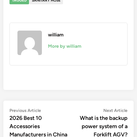
TAGGED
SANITARY HOSE
william
More by william
Post
Previous
Nex
Previous Article
Next Article
article:
artic
2026 Best 10
What is the backup
navigation
Accessories
power system of a
Manufacturers in China
Forklift AGV?