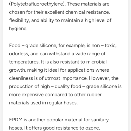
(Polytetrafluoroethylene). These materials are
chosen for their excellent chemical resistance,
flexibility, and ability to maintain a high level of
hygiene.
Food – grade silicone, for example, is non – toxic,
odorless, and can withstand a wide range of
temperatures. It is also resistant to microbial
growth, making it ideal for applications where
cleanliness is of utmost importance. However, the
production of high – quality food – grade silicone is
more expensive compared to other rubber
materials used in regular hoses.
EPDM is another popular material for sanitary
hoses. It offers good resistance to ozone,