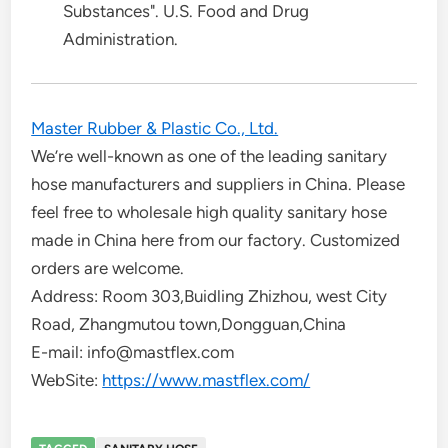
Substances". U.S. Food and Drug
Administration.
Master Rubber & Plastic Co., Ltd.
We’re well-known as one of the leading sanitary
hose manufacturers and suppliers in China. Please
feel free to wholesale high quality sanitary hose
made in China here from our factory. Customized
orders are welcome.
Address: Room 303,Buidling Zhizhou, west City
Road, Zhangmutou town,Dongguan,China
E-mail: info@mastflex.com
WebSite:
https://www.mastflex.com/