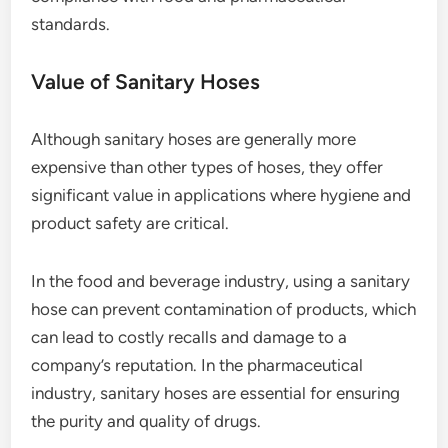
standards.
Value of Sanitary Hoses
Although sanitary hoses are generally more
expensive than other types of hoses, they offer
significant value in applications where hygiene and
product safety are critical.
In the food and beverage industry, using a sanitary
hose can prevent contamination of products, which
can lead to costly recalls and damage to a
company’s reputation. In the pharmaceutical
industry, sanitary hoses are essential for ensuring
the purity and quality of drugs.