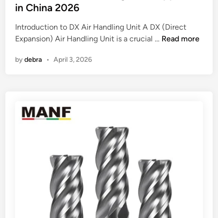
e
a
t
in China 2026
r
g
e
Introduction to DX Air Handling Unit A DX (Direct
M
e
d
B
Expansion) Air Handling Unit is a crucial …
a
Read more
b
i
e
c
a
n
by
debra
•
April 3, 2026
s
h
g
t
i
s
1
n
?
0
e
D
F
X
a
A
c
i
t
r
o
H
r
a
y
n
i
d
n
l
t