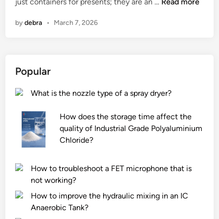
2
just containers for presents; they are an …
s
Read more
n
i
0
i
C
n
by
debra
•
March 7, 2026
2
o
h
6
n
i
B
a
n
e
l
a
Popular
s
a
t
c
What is the nozzle type of a spray dryer?
1
c
0
u
How does the storage time affect the
G
r
quality of Industrial Grade Polyaluminium
i
a
Chloride?
f
c
t
y
B
o
How to troubleshoot a FET microphone that is
o
f
not working?
x
T
How to improve the hydraulic mixing in an IC
e
u
Anaerobic Tank?
s
b