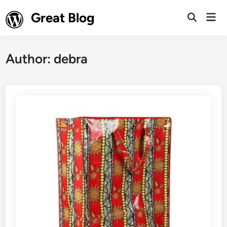
Skip
Great Blog
Mai
to
Open
Men
Search
content
Author:
debra