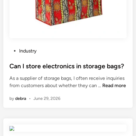
P
Industry
o
s
Can I store electronics in storage bags?
t
As a supplier of storage bags, I often receive inquiries
e
C
from customers about whether they can …
Read more
d
a
i
by
debra
•
June 29, 2026
n
n
I
s
t
o