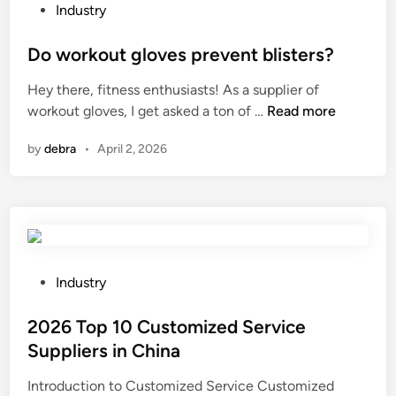
r
P
Industry
m
o
i
s
Do workout gloves prevent blisters?
n
t
Hey there, fitness enthusiasts! As a supplier of
b
e
D
workout gloves, I get asked a ton of …
Read more
r
d
o
a
i
by
debra
•
April 2, 2026
w
s
n
o
s
r
?
k
o
u
t
P
Industry
g
o
l
s
2026 Top 10 Customized Service
o
t
Suppliers in China
v
e
Introduction to Customized Service Customized
e
d