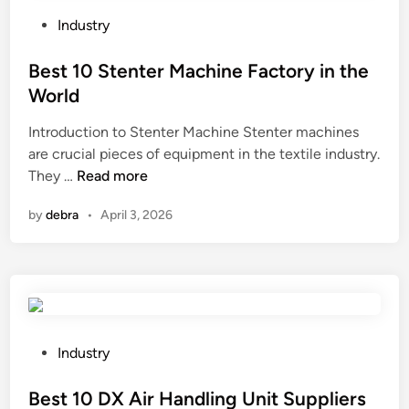
r
e
P
Industry
e
o
l
s
Best 10 Stenter Machine Factory in the
e
t
World
c
e
Introduction to Stenter Machine Stenter machines
t
d
are crucial pieces of equipment in the textile industry.
r
i
B
They …
Read more
o
n
e
n
by
debra
•
April 3, 2026
s
i
t
c
1
s
0
i
S
n
t
s
e
t
P
Industry
n
o
o
t
r
s
Best 10 DX Air Handling Unit Suppliers