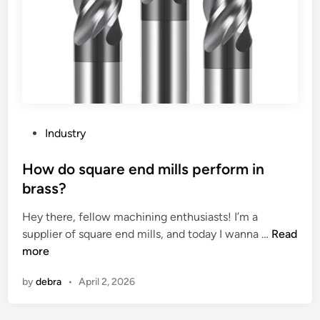
i
h
n
e
g
W
U
o
n
r
i
l
t
d
S
P
Industry
u
o
p
s
How do square end mills perform in
p
t
brass?
l
e
i
Hey there, fellow machining enthusiasts! I’m a
d
e
H
supplier of square end mills, and today I wanna …
Read
i
r
o
more
n
s
w
by
debra
•
April 2, 2026
i
d
n
o
C
s