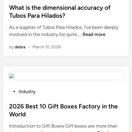
d
s
What is the dimensional accuracy of
S
t
Tubos Para Hilados?
e
e
r
As a supplier of Tubos Para Hilados, I’ve been deeply
d
W
v
involved in the industry for quite …
Read more
i
h
i
n
by
debra
•
March 10, 2026
a
c
t
e
i
S
s
u
t
p
h
p
e
l
P
Industry
d
i
o
i
e
s
2026 Best 10 Gift Boxes Factory in the
m
r
t
World
e
s
e
Introduction to Gift Boxes Gift boxes are more than
n
i
d