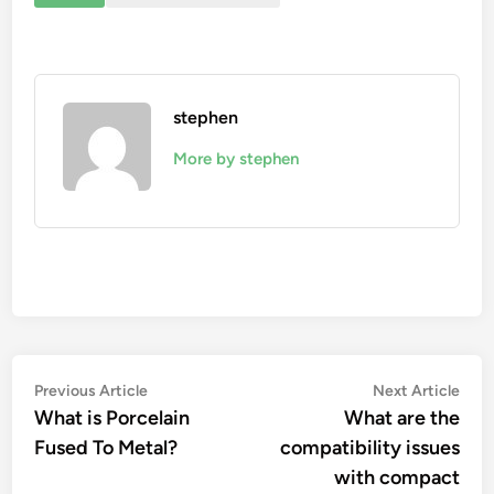
stephen
More by stephen
Post
Previous
Nex
Previous Article
Next Article
article:
artic
What is Porcelain
What are the
navigation
Fused To Metal?
compatibility issues
with compact