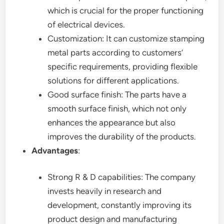
which is crucial for the proper functioning
of electrical devices.
Customization: It can customize stamping
metal parts according to customers’
specific requirements, providing flexible
solutions for different applications.
Good surface finish: The parts have a
smooth surface finish, which not only
enhances the appearance but also
improves the durability of the products.
Advantages
:
Strong R & D capabilities: The company
invests heavily in research and
development, constantly improving its
product design and manufacturing