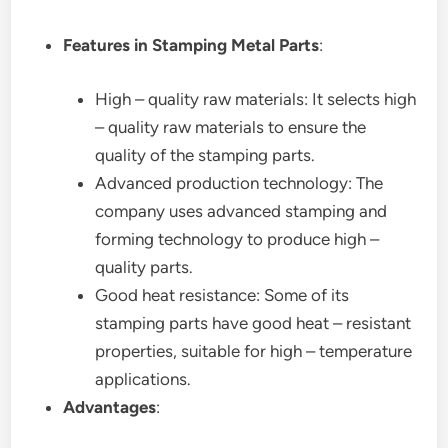
Features in Stamping Metal Parts
:
High – quality raw materials: It selects high
– quality raw materials to ensure the
quality of the stamping parts.
Advanced production technology: The
company uses advanced stamping and
forming technology to produce high –
quality parts.
Good heat resistance: Some of its
stamping parts have good heat – resistant
properties, suitable for high – temperature
applications.
Advantages
: