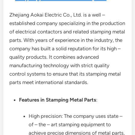
Zhejiang Aokai Electric Co., Ltd. is a well –
established company specializing in the production
of electrical contactors and related stamping metal
parts. With years of experience in the industry, the
company has built a solid reputation for its high –
quality products. It combines advanced
manufacturing technology with strict quality
control systems to ensure that its stamping metal
parts meet international standards.
Features in Stamping Metal Parts
:
High precision: The company uses state –
of – the – art stamping equipment to
achieve precise dimensions of metal parts,