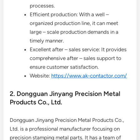
processes.
Efficient production: With a well –
organized production line, it can meet
large – scale production demands in a
timely manner.
Excellent after – sales service: It provides
comprehensive after – sales support to
ensure customer satisfaction.
Website:
https://www.ak-contactor.com/
2. Dongguan Jinyang Precision Metal
Products Co., Ltd.
Dongguan Jinyang Precision Metal Products Co.,
Ltd. is a professional manufacturer focusing on
precision stamping metal parts. It has a team of