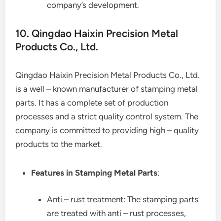
company’s development.
10. Qingdao Haixin Precision Metal
Products Co., Ltd.
Qingdao Haixin Precision Metal Products Co., Ltd.
is a well – known manufacturer of stamping metal
parts. It has a complete set of production
processes and a strict quality control system. The
company is committed to providing high – quality
products to the market.
Features in Stamping Metal Parts
:
Anti – rust treatment: The stamping parts
are treated with anti – rust processes,