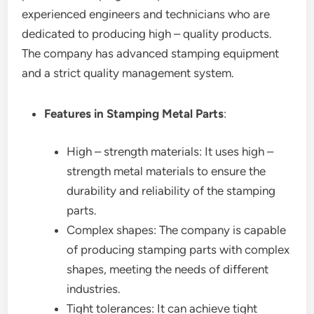
experienced engineers and technicians who are
dedicated to producing high – quality products.
The company has advanced stamping equipment
and a strict quality management system.
Features in Stamping Metal Parts
:
High – strength materials: It uses high –
strength metal materials to ensure the
durability and reliability of the stamping
parts.
Complex shapes: The company is capable
of producing stamping parts with complex
shapes, meeting the needs of different
industries.
Tight tolerances: It can achieve tight