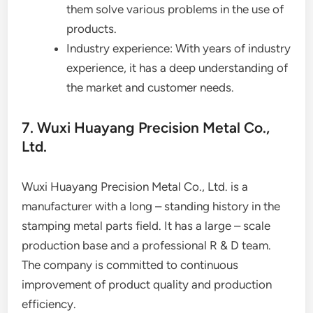
them solve various problems in the use of
products.
Industry experience: With years of industry
experience, it has a deep understanding of
the market and customer needs.
7. Wuxi Huayang Precision Metal Co.,
Ltd.
Wuxi Huayang Precision Metal Co., Ltd. is a
manufacturer with a long – standing history in the
stamping metal parts field. It has a large – scale
production base and a professional R & D team.
The company is committed to continuous
improvement of product quality and production
efficiency.