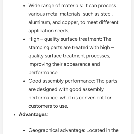
Wide range of materials: It can process
various metal materials, such as steel,
aluminum, and copper, to meet different
application needs.
High – quality surface treatment: The
stamping parts are treated with high –
quality surface treatment processes,
improving their appearance and
performance.
Good assembly performance: The parts
are designed with good assembly
performance, which is convenient for
customers to use.
Advantages
:
Geographical advantage: Located in the