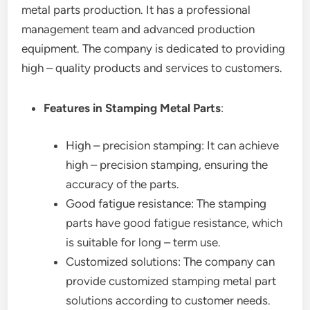
metal parts production. It has a professional
management team and advanced production
equipment. The company is dedicated to providing
high – quality products and services to customers.
Features in Stamping Metal Parts
:
High – precision stamping: It can achieve
high – precision stamping, ensuring the
accuracy of the parts.
Good fatigue resistance: The stamping
parts have good fatigue resistance, which
is suitable for long – term use.
Customized solutions: The company can
provide customized stamping metal part
solutions according to customer needs.