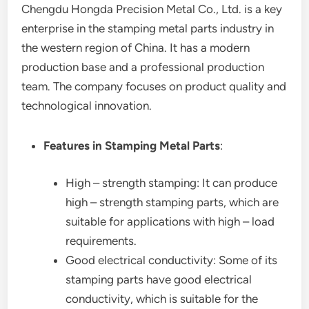
Chengdu Hongda Precision Metal Co., Ltd. is a key
enterprise in the stamping metal parts industry in
the western region of China. It has a modern
production base and a professional production
team. The company focuses on product quality and
technological innovation.
Features in Stamping Metal Parts
:
High – strength stamping: It can produce
high – strength stamping parts, which are
suitable for applications with high – load
requirements.
Good electrical conductivity: Some of its
stamping parts have good electrical
conductivity, which is suitable for the