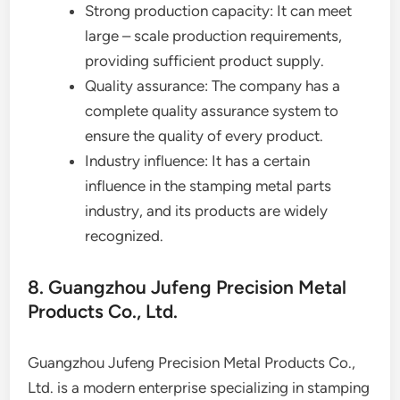
Strong production capacity: It can meet
large – scale production requirements,
providing sufficient product supply.
Quality assurance: The company has a
complete quality assurance system to
ensure the quality of every product.
Industry influence: It has a certain
influence in the stamping metal parts
industry, and its products are widely
recognized.
8. Guangzhou Jufeng Precision Metal
Products Co., Ltd.
Guangzhou Jufeng Precision Metal Products Co.,
Ltd. is a modern enterprise specializing in stamping