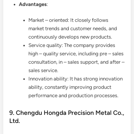
Advantages
:
Market – oriented: It closely follows
market trends and customer needs, and
continuously develops new products.
Service quality: The company provides
high – quality service, including pre – sales
consultation, in – sales support, and after –
sales service.
Innovation ability: It has strong innovation
ability, constantly improving product
performance and production processes.
9. Chengdu Hongda Precision Metal Co.,
Ltd.