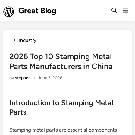
Skip
Great Blog
Mai
to
Open
Men
Search
content
Posted
Industry
in
2026 Top 10 Stamping Metal
Parts Manufacturers in China
by
stephen
•
June 3, 2026
Introduction to Stamping Metal
Parts
Stamping metal parts are essential components