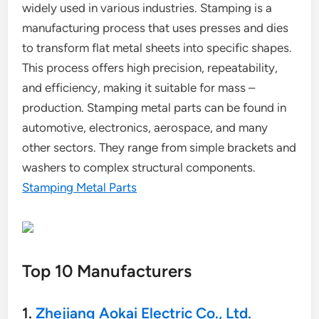
widely used in various industries. Stamping is a
manufacturing process that uses presses and dies
to transform flat metal sheets into specific shapes.
This process offers high precision, repeatability,
and efficiency, making it suitable for mass –
production. Stamping metal parts can be found in
automotive, electronics, aerospace, and many
other sectors. They range from simple brackets and
washers to complex structural components.
Stamping Metal Parts
Top 10 Manufacturers
1.
Zhejiang Aokai Electric Co., Ltd.