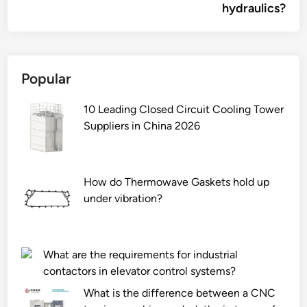
hydraulics?
Popular
10 Leading Closed Circuit Cooling Tower
Suppliers in China 2026
How do Thermowave Gaskets hold up
under vibration?
What are the requirements for industrial
contactors in elevator control systems?
What is the difference between a CNC