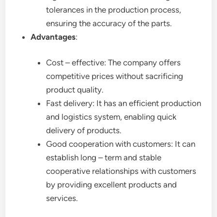
tolerances in the production process,
ensuring the accuracy of the parts.
Advantages
:
Cost – effective: The company offers
competitive prices without sacrificing
product quality.
Fast delivery: It has an efficient production
and logistics system, enabling quick
delivery of products.
Good cooperation with customers: It can
establish long – term and stable
cooperative relationships with customers
by providing excellent products and
services.