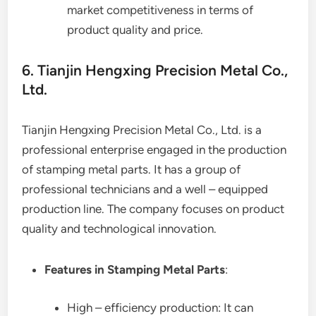
market competitiveness in terms of
product quality and price.
6. Tianjin Hengxing Precision Metal Co.,
Ltd.
Tianjin Hengxing Precision Metal Co., Ltd. is a
professional enterprise engaged in the production
of stamping metal parts. It has a group of
professional technicians and a well – equipped
production line. The company focuses on product
quality and technological innovation.
Features in Stamping Metal Parts
:
High – efficiency production: It can