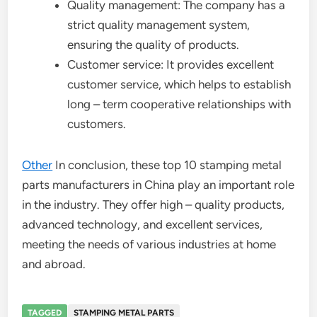
Quality management: The company has a
strict quality management system,
ensuring the quality of products.
Customer service: It provides excellent
customer service, which helps to establish
long – term cooperative relationships with
customers.
Other
In conclusion, these top 10 stamping metal
parts manufacturers in China play an important role
in the industry. They offer high – quality products,
advanced technology, and excellent services,
meeting the needs of various industries at home
and abroad.
TAGGED
STAMPING METAL PARTS