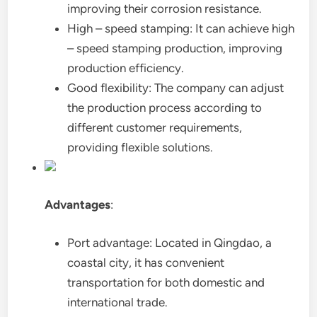
improving their corrosion resistance.
High – speed stamping: It can achieve high
– speed stamping production, improving
production efficiency.
Good flexibility: The company can adjust
the production process according to
different customer requirements,
providing flexible solutions.
Advantages
:
Port advantage: Located in Qingdao, a
coastal city, it has convenient
transportation for both domestic and
international trade.