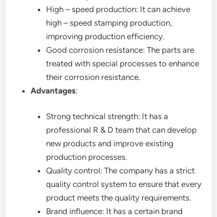
High – speed production: It can achieve
high – speed stamping production,
improving production efficiency.
Good corrosion resistance: The parts are
treated with special processes to enhance
their corrosion resistance.
Advantages
:
Strong technical strength: It has a
professional R & D team that can develop
new products and improve existing
production processes.
Quality control: The company has a strict
quality control system to ensure that every
product meets the quality requirements.
Brand influence: It has a certain brand