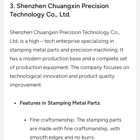
3. Shenzhen Chuangxin Precision
Technology Co., Ltd.
Shenzhen Chuangxin Precision Technology Co.,
Ltd. is a high – tech enterprise specializing in
stamping metal parts and precision machining. It
has a modern production base and a complete set
of production equipment. The company focuses on
technological innovation and product quality
improvement.
Features in Stamping Metal Parts
:
Fine craftsmanship: The stamping parts
are made with fine craftsmanship, with
smooth edges and no burrs.