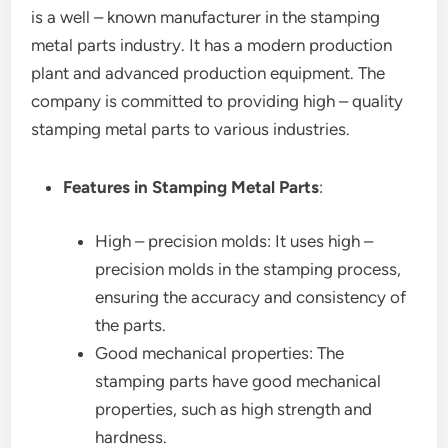
is a well – known manufacturer in the stamping
metal parts industry. It has a modern production
plant and advanced production equipment. The
company is committed to providing high – quality
stamping metal parts to various industries.
Features in Stamping Metal Parts
:
High – precision molds: It uses high –
precision molds in the stamping process,
ensuring the accuracy and consistency of
the parts.
Good mechanical properties: The
stamping parts have good mechanical
properties, such as high strength and
hardness.