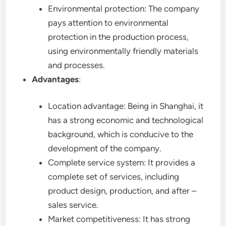
Environmental protection: The company
pays attention to environmental
protection in the production process,
using environmentally friendly materials
and processes.
Advantages
:
Location advantage: Being in Shanghai, it
has a strong economic and technological
background, which is conducive to the
development of the company.
Complete service system: It provides a
complete set of services, including
product design, production, and after –
sales service.
Market competitiveness: It has strong