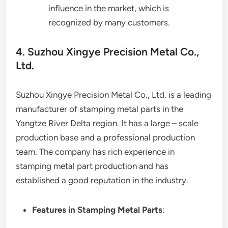
influence in the market, which is
recognized by many customers.
4. Suzhou Xingye Precision Metal Co.,
Ltd.
Suzhou Xingye Precision Metal Co., Ltd. is a leading
manufacturer of stamping metal parts in the
Yangtze River Delta region. It has a large – scale
production base and a professional production
team. The company has rich experience in
stamping metal part production and has
established a good reputation in the industry.
Features in Stamping Metal Parts
: