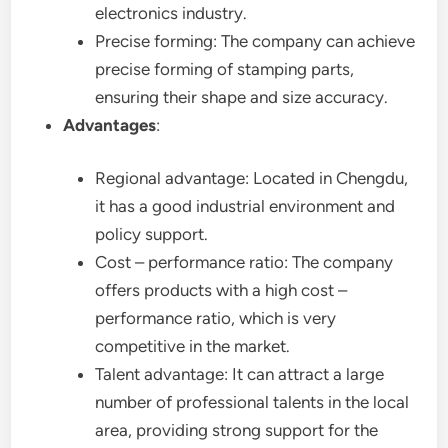
electronics industry.
Precise forming: The company can achieve
precise forming of stamping parts,
ensuring their shape and size accuracy.
Advantages
:
Regional advantage: Located in Chengdu,
it has a good industrial environment and
policy support.
Cost – performance ratio: The company
offers products with a high cost –
performance ratio, which is very
competitive in the market.
Talent advantage: It can attract a large
number of professional talents in the local
area, providing strong support for the