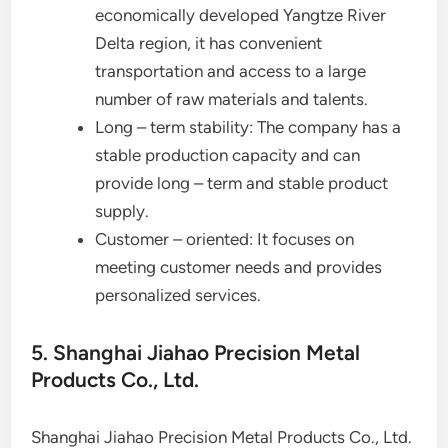
economically developed Yangtze River
Delta region, it has convenient
transportation and access to a large
number of raw materials and talents.
Long – term stability: The company has a
stable production capacity and can
provide long – term and stable product
supply.
Customer – oriented: It focuses on
meeting customer needs and provides
personalized services.
5. Shanghai Jiahao Precision Metal
Products Co., Ltd.
Shanghai Jiahao Precision Metal Products Co., Ltd.