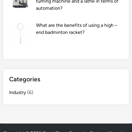
turning machine and a lathe in terms of
automation?
What are the benefits of using a high –
end badminton racket?
Categories
Industry
(6)