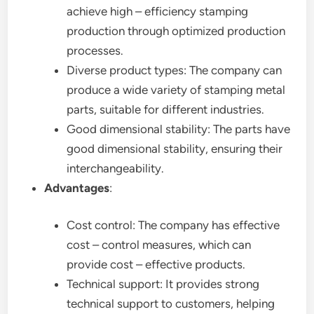
achieve high – efficiency stamping
production through optimized production
processes.
Diverse product types: The company can
produce a wide variety of stamping metal
parts, suitable for different industries.
Good dimensional stability: The parts have
good dimensional stability, ensuring their
interchangeability.
Advantages
:
Cost control: The company has effective
cost – control measures, which can
provide cost – effective products.
Technical support: It provides strong
technical support to customers, helping