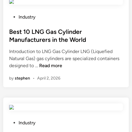
o
r
s
u
e
u
n
P
t
Industry
l
d
o
t
a
A
s
Best 10 LNG Gas Cylinder
e
t
r
t
?
i
Manufacturers in the World
m
e
o
Introduction to LNG Gas Cylinder LNG (Liquefied
o
d
n
Natural Gas) gas cylinders are specialized containers
u
i
C
B
designed to …
Read more
r
n
o
e
e
m
by
stephen
•
April 2, 2026
s
d
p
t
C
o
1
a
u
0
b
n
L
l
d
N
e
M
G
?
P
Industry
a
G
o
t