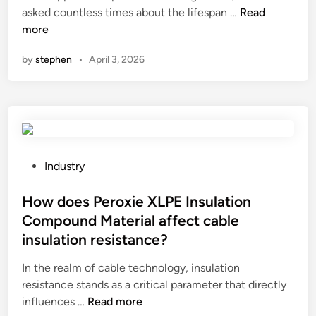
W
asked countless times about the lifespan …
t
Read
i
C
i
h
more
i
n
h
c
a
r
i
a
by
stephen
•
April 3, 2026
t
e
n
t
i
b
a
i
s
a
o
t
l
n
h
a
s
e
n
y
l
c
P
Industry
s
i
e
o
t
f
?
s
How does Peroxie XLPE Insulation
e
e
t
m
Compound Material affect cable
s
e
s
insulation resistance?
p
d
?
a
i
In the realm of cable technology, insulation
n
n
resistance stands as a critical parameter that directly
o
H
influences …
Read more