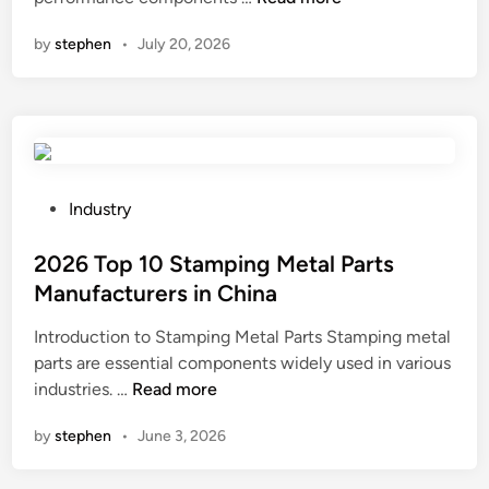
a
by
stephen
•
July 20, 2026
n
a
L
o
w
P
I
P
Industry
M
o
T
s
2026 Top 10 Stamping Metal Parts
e
t
Manufacturers in China
r
e
Introduction to Stamping Metal Parts Stamping metal
m
d
parts are essential components widely used in various
i
i
2
industries. …
Read more
n
n
0
a
by
stephen
•
June 3, 2026
2
t
6
i