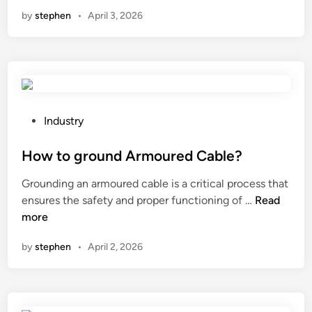
f
o
by
stephen
•
April 3, 2026
a
w
r
d
e
o
p
e
l
s
a
P
c
e
P
Industry
e
r
o
a
o
s
How to ground Armoured Cable?
b
x
t
Grounding an armoured cable is a critical process that
l
i
e
H
ensures the safety and proper functioning of …
Read
e
e
d
o
more
e
X
i
w
–
L
n
by
stephen
•
April 2, 2026
t
c
P
o
i
E
g
g
I
r
a
n