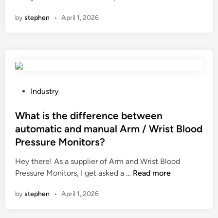
s
o
i
n
r
u
by
stephen
•
April 1, 2026
E
n
e
l
s
g
r
a
s
f
s
t
e
o
i
i
n
r
n
o
t
a
t
n
i
b
P
Industry
h
r
a
a
o
e
e
l
l
s
What is the difference between
W
s
s
c
t
automatic and manual Arm / Wrist Blood
o
i
T
o
e
r
Pressure Monitors?
s
–
n
d
l
t
s
y
i
Hey there! As a supplier of Arm and Wrist Blood
d
a
h
?
n
W
Pressure Monitors, I get asked a …
Read more
n
i
h
c
by
stephen
•
April 1, 2026
r
a
e
t
t
?