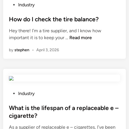
a
t
P
Industry
r
r
o
t
i
s
How do I check the tire balance?
s
a
t
Hey there! I’m a tire supplier, and I know how
M
l
e
H
important it is to keep your …
Read more
a
w
d
o
n
i
i
by
stephen
•
April 3, 2026
w
u
r
n
d
f
e
o
a
l
I
c
e
c
t
s
h
u
s
e
P
r
Industry
c
c
o
e
o
k
s
What is the lifespan of a replaceable e –
r
m
t
t
s
m
cigarette?
h
e
i
u
As a supplier of replaceable e – cigarettes, I’ve been
e
d
n
n