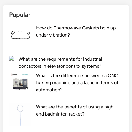
s
i
h
s
Popular
a
t
v
h
How do Thermowave Gaskets hold up
e
e
under vibration?
a
d
t
i
a
f
g
f
What are the requirements for industrial
i
e
contactors in elevator control systems?
n
r
What is the difference between a CNC
s
e
turning machine and a lathe in terms of
i
n
automation?
d
c
e
e
?
What are the benefits of using a high –
b
end badminton racket?
e
t
w