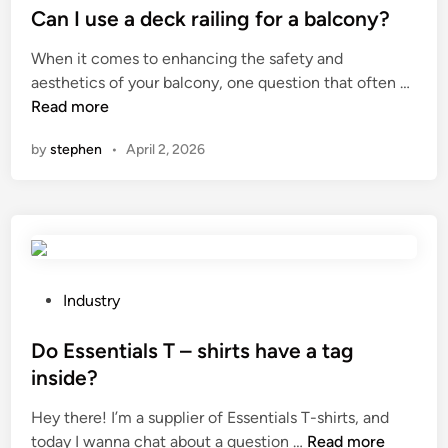
a
s
Can I use a deck railing for a balcony?
e
s
t
r
When it comes to enhancing the safety and
C
e
i
C
aesthetics of your balcony, one question that often …
y
d
a
a
Read more
l
i
l
n
i
n
a
by
stephen
•
April 2, 2026
I
n
f
u
d
f
s
e
e
e
r
c
a
M
t
d
a
c
e
P
Industry
n
a
c
o
u
b
k
s
Do Essentials T – shirts have a tag
f
l
r
t
a
inside?
e
a
e
c
i
Hey there! I’m a supplier of Essentials T-shirts, and
i
d
t
n
D
today I wanna chat about a question …
Read more
l
i
u