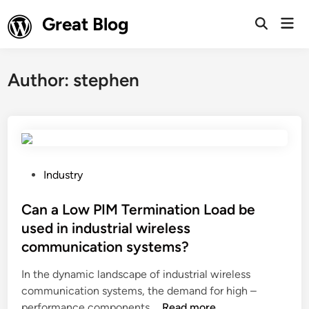
Skip
Great Blog
Mai
to
Open
Men
Search
content
Author:
stephen
P
Industry
o
s
Can a Low PIM Termination Load be
t
used in industrial wireless
e
communication systems?
d
i
In the dynamic landscape of industrial wireless
n
communication systems, the demand for high –
C
performance components …
Read more