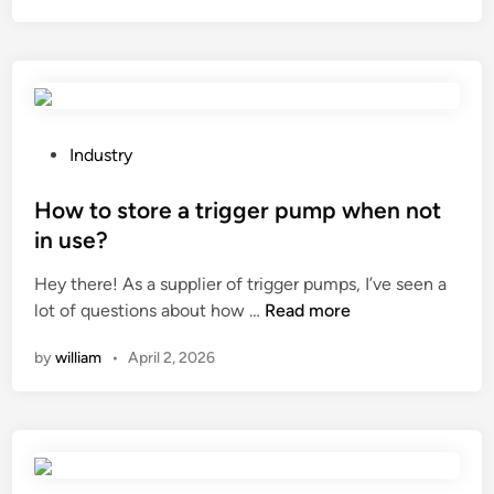
t
a
r
e
t
h
P
Industry
e
o
e
s
How to store a trigger pump when not
l
t
in use?
e
e
Hey there! As a supplier of trigger pumps, I’ve seen a
c
d
H
lot of questions about how …
Read more
t
i
o
r
n
by
william
•
April 2, 2026
w
i
t
c
o
a
s
l
t
r