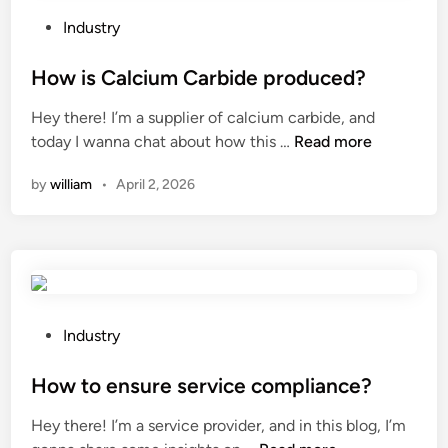
o
e
r
q
P
Industry
e
u
o
a
i
s
How is Calcium Carbide produced?
t
r
t
Hey there! I’m a supplier of calcium carbide, and
r
e
e
H
today I wanna chat about how this …
Read more
i
m
d
o
g
e
i
by
william
•
April 2, 2026
w
g
n
n
i
e
t
s
r
s
C
p
f
a
u
o
l
m
r
c
P
Industry
p
a
i
o
w
f
u
s
How to ensure service compliance?
h
i
m
t
e
b
Hey there! I’m a service provider, and in this blog, I’m
C
e
n
e