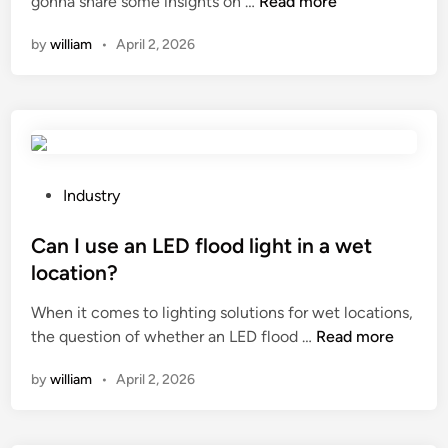
H
gonna share some insights on …
Read more
a
d
n
r
o
r
i
o
f
by
william
•
April 2, 2026
w
b
n
t
i
t
i
i
l
o
d
n
l
e
e
u
i
n
p
s
n
s
r
e
g
u
P
Industry
o
?
m
r
o
d
a
e
s
Can I use an LED flood light in a wet
u
c
s
t
c
location?
h
e
e
e
i
When it comes to lighting solutions for wet locations,
r
d
d
n
C
the question of whether an LED flood …
v
Read more
i
?
e
a
i
n
?
by
william
•
April 2, 2026
n
c
I
e
u
c