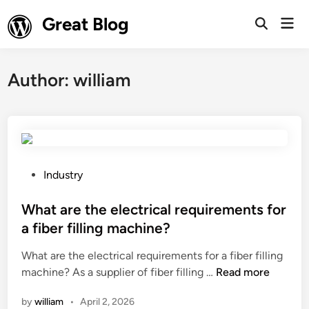
Skip
Great Blog
Mai
to
Open
Men
Search
content
Author:
william
P
Industry
o
s
What are the electrical requirements for
t
a fiber filling machine?
e
What are the electrical requirements for a fiber filling
d
W
machine? As a supplier of fiber filling …
Read more
i
h
n
by
william
•
April 2, 2026
a