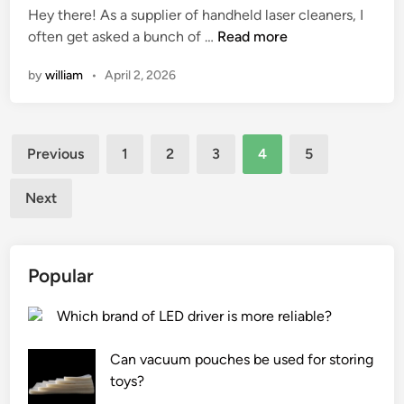
Hey there! As a supplier of handheld laser cleaners, I
k
d
D
often get asked a bunch of …
Read more
?
i
o
n
by
william
•
April 2, 2026
e
s
a
Posts
h
Previous
1
2
3
4
5
a
pagination
n
Next
d
h
e
Popular
l
d
Which brand of LED driver is more reliable?
l
a
Can vacuum pouches be used for storing
s
toys?
e
r