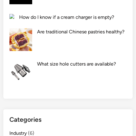
c
l
How do I know if a cream charger is empty?
e
a
Are traditional Chinese pastries healthy?
n
e
r
h
What size hole cutters are available?
a
v
e
a
c
o
o
l
Categories
i
n
Industry
(6)