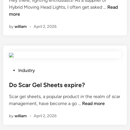
Hey there, lighting enthusiasts! As a supplier of
e
d
W
Hybrid Moving Head Lights, I often get asked …
u
Read
i
h
more
s
n
a
e
by
william
•
April 2, 2026
t
d
i
i
s
n
t
t
h
h
e
e
b
m
P
Industry
e
e
o
a
d
s
Do Scar Gel Sheets expire?
m
i
t
Scar gel sheets, a popular product in the realm of scar
e
c
e
D
management, have become a go …
Read more
f
a
d
o
f
l
i
by
william
•
April 2, 2026
S
i
i
n
c
c
n