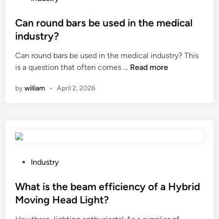
a
o
w
s
Can round bars be used in the medical
e
t
industry?
t
e
l
Can round bars be used in the medical industry? This
d
o
C
is a question that often comes …
Read more
i
c
a
n
by
william
•
April 2, 2026
a
n
t
r
i
o
o
u
n
n
?
d
b
P
Industry
a
o
r
s
What is the beam efficiency of a Hybrid
s
t
Moving Head Light?
b
e