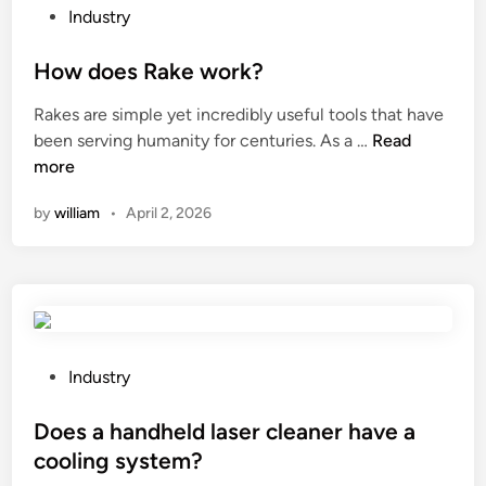
P
g
Industry
o
H
s
How does Rake work?
e
t
a
Rakes are simple yet incredibly useful tools that have
e
d
H
been serving humanity for centuries. As a …
Read
d
L
o
more
i
i
w
n
g
by
william
•
April 2, 2026
d
h
o
t
e
?
s
R
a
k
P
Industry
e
o
w
s
Does a handheld laser cleaner have a
o
t
cooling system?
r
e