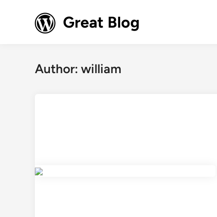
Skip
to
Great Blog
content
Author:
william