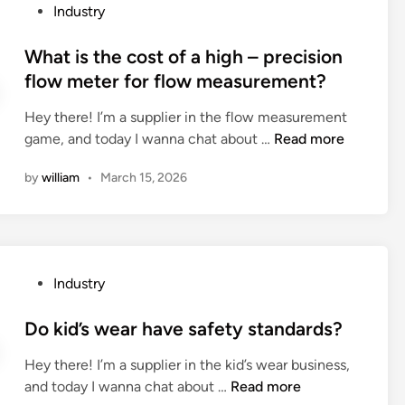
h
P
Industry
t
a
f
o
i
n
o
s
What is the cost of a high – precision
v
s
r
t
flow meter for flow measurement?
e
f
w
e
a
e
a
Hey there! I’m a supplier in the flow measurement
d
p
r
l
W
game, and today I wanna chat about …
Read more
i
p
C
l
h
n
l
a
by
william
•
March 15, 2026
p
a
i
r
a
t
c
b
p
i
a
e
e
s
t
u
r
t
i
s
P
Industry
i
h
o
e
o
n
e
n
d
s
Do kid’s wear have safety standards?
g
c
s
i
t
?
o
t
Hey there! I’m a supplier in the kid’s wear business,
n
e
s
D
h
and today I wanna chat about …
Read more
a
d
t