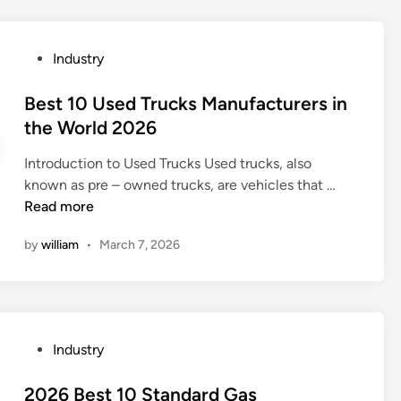
l
y
r
L
o
s
o
e
w
t
n
P
Industry
a
m
a
m
o
d
e
n
e
s
Best 10 Used Trucks Manufacturers in
i
t
d
n
t
the World 2026
n
e
a
t
e
g
r
r
?
Introduction to Used Trucks Used trucks, also
d
G
f
d
B
known as pre – owned trucks, are vehicles that …
i
M
o
s
e
Read more
n
P
r
?
s
A
f
by
william
•
March 7, 2026
t
u
l
1
d
o
0
i
w
U
t
m
s
i
e
P
Industry
e
n
a
o
d
g
s
s
2026 Best 10 Standard Gas
T