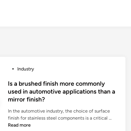
P
Industry
o
s
Is a brushed finish more commonly
t
used in automotive applications than a
e
mirror finish?
d
i
In the automotive industry, the choice of surface
n
I
finish for stainless steel components is a critical …
s
Read more