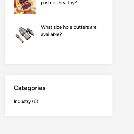
pastries healthy?
What size hole cutters are
available?
Categories
Industry
(6)