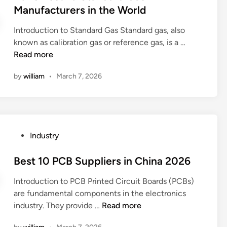
S
u
t
Manufacturers in the World
r
u
r
e
u
p
e
Introduction to Standard Gas Standard gas, also
d
c
p
m
2
known as calibration gas or reference gas, is a …
i
k
l
e
0
Read more
n
s
i
n
2
M
by
william
•
March 7, 2026
e
t
6
a
r
?
B
n
s
e
u
i
s
f
n
t
a
P
Industry
t
1
c
o
h
0
t
s
Best 10 PCB Suppliers in China 2026
e
S
u
t
W
t
Introduction to PCB Printed Circuit Boards (PCBs)
r
e
o
a
are fundamental components in the electronics
e
d
r
n
B
industry. They provide …
Read more
r
i
l
d
e
s
n
d
a