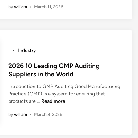
o
a
l
i
o
by
william
•
March 11, 2026
k
n
o
n
f
i
a
w
a
d
m
–
h
’
i
t
i
s
r
e
g
w
r
m
h
P
Industry
e
o
p
–
o
a
r
e
p
s
2026 10 Leading GMP Auditing
r
f
r
r
t
Suppliers in the World
h
i
a
e
e
a
n
t
c
Introduction to GMP Auditing Good Manufacturing
d
v
i
u
i
Practice (GMP) is a system for ensuring that
i
e
s
r
2
s
products are …
Read more
n
s
h
e
0
i
a
?
e
by
william
•
March 8, 2026
2
o
f
n
6
n
e
v
1
f
t
i
0