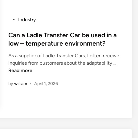
o
o
m
a
m
P
Industry
r
o
o
d
n
s
Can a Ladle Transfer Car be used in a
h
l
t
low – temperature environment?
a
y
e
v
u
As a supplier of Ladle Transfer Cars, I often receive
d
e
s
C
inquiries from customers about the adaptability …
i
a
e
a
Read more
n
g
d
n
o
by
william
•
April 1, 2026
i
a
o
n
L
d
a
a
f
u
d
i
t
l
n
o
e
i
m
T
s
o
r