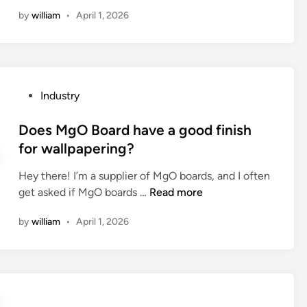
a
by
william
•
April 1, 2026
b
r
u
s
h
P
Industry
e
o
d
s
Does MgO Board have a good finish
f
t
for wallpapering?
i
e
n
Hey there! I’m a supplier of MgO boards, and I often
d
i
D
get asked if MgO boards …
Read more
i
s
o
n
h
by
william
•
April 1, 2026
e
m
s
o
M
r
g
e
O
c
B