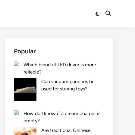
Switch
Open
to
Search
dark
mode
Popular
Which brand of LED driver is more
reliable?
Can vacuum pouches be
used for storing toys?
How do I know if a cream charger is
empty?
Are traditional Chinese